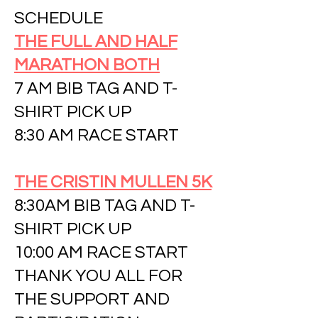
SCHEDULE
THE FULL AND HALF
MARATHON BOTH
7 AM BIB TAG AND T-
SHIRT PICK UP
8:30 AM RACE START
THE CRISTIN MULLEN 5K
8:30AM BIB TAG AND T-
SHIRT PICK UP
10:00 AM RACE START
THANK YOU ALL FOR
THE SUPPORT AND