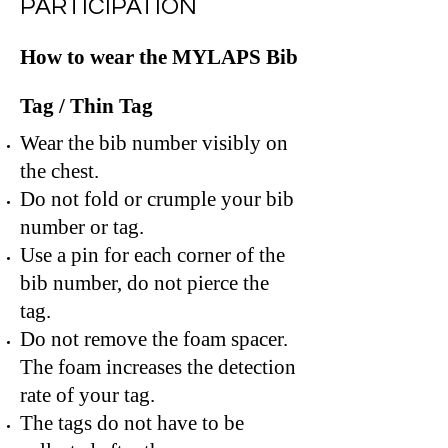
PARTICIPATION
How to wear the MYLAPS Bib
Tag / Thin Tag
Wear the bib number visibly on
the chest.
Do not fold or crumple your bib
number or tag.
Use a pin for each corner of the
bib number, do not pierce the
tag.
Do not remove the foam spacer.
The foam increases the detection
rate of your tag.
The tags do not have to be