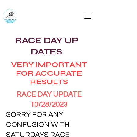
RUN ROCKAWAY BEACH (RTC)
Bring the body the mind will follow
rockawaytc@gmail.com
RACE DAY UP
DATES
VERY IMPORTANT
FOR ACCURATE
RESULTS
RACE DAY UPDATE
10/28/2023
SORRY FOR ANY
CONFUSION WITH
SATURDAYS RACE