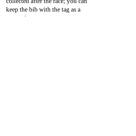
collected after the race; you can
keep the bib with the tag as a
souvenir.
ANY QUESTIONS PLEASE
FEEL FREE TO CONTACT US
@
347 545 0540
© 2021 by Sky Technology. All rights reserved.
Rockaway Track Club Park New York
Running series 5k half marathons
https://www.rockawaytc.org