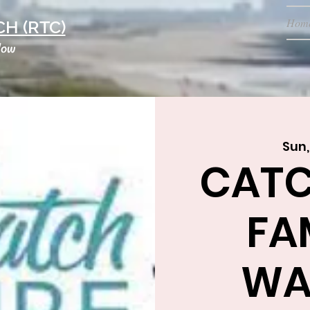
Hom
H (RTC)
low
Sun,
CATC
FA
WA