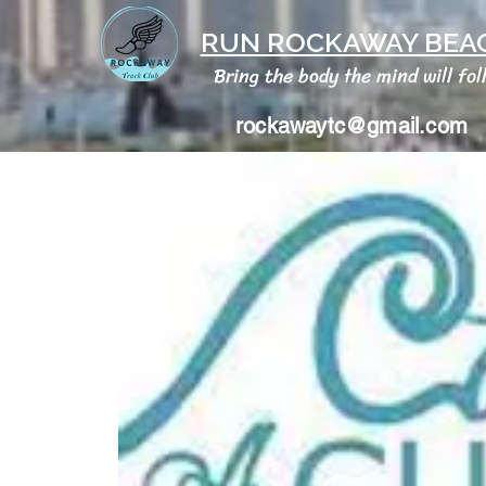
RUN ROCKAWAY BEAC
Bring the body the mind will fol
rockawaytc@gmail.com