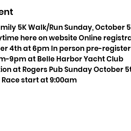
ent
mily 5K Walk/Run Sunday, October 5t
time here on website Online registra
r 4th at 6pm In person pre-register
m-9pm at Belle Harbor Yacht Club 
tion at Rogers Pub Sunday October 5th
Race start at 9:00am 