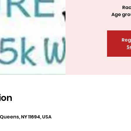
Rac
Reg
S
ion
 Queens, NY 11694, USA