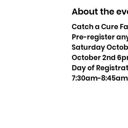
About the ev
Catch a Cure Fa
Pre-register any
Saturday Octobe
October 2nd 6p
Day of Registra
7:30am-8:45am 