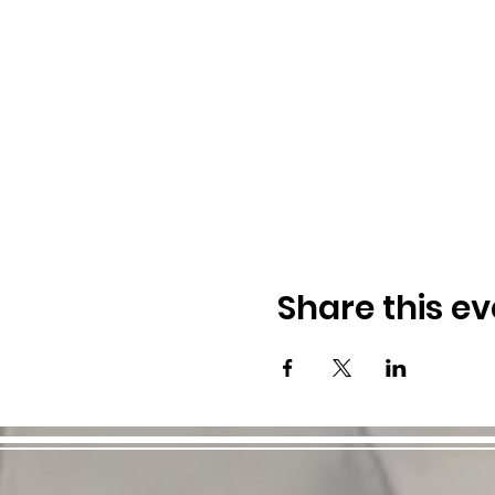
Share this ev