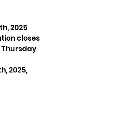
h, 2025 
tion closes 
 Thursday 
, 2025, 