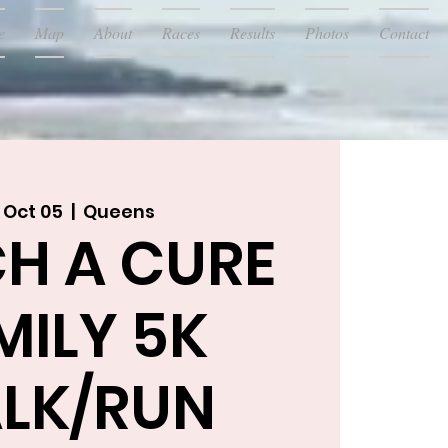
e
Map
About
Races
Results
Photos
Contact
 Oct 05
  |  
Queens
H A CURE
MILY 5K
LK/RUN