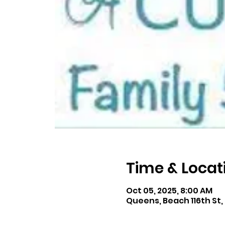
Time & Locat
Oct 05, 2025, 8:00 AM
Queens, Beach 116th St,