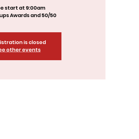
e start at 9:00am
istration is closed
ee other events