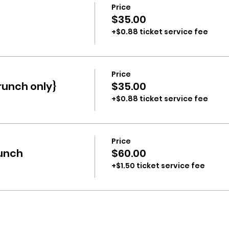
Price
$35.00
+$0.88 ticket service fee
Price
runch only}
$35.00
+$0.88 ticket service fee
Price
runch
$60.00
+$1.50 ticket service fee