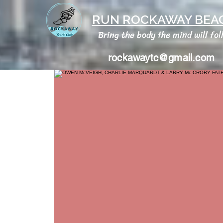
RUN ROCKAWAY BEAC
Bring the body the mind will fol
rockawaytc@gmail.com