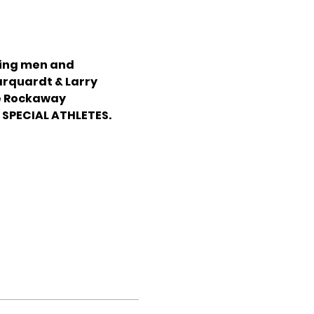
zing men and 
rquardt & Larry 
e Rockaway 
SPECIAL ATHLETES.