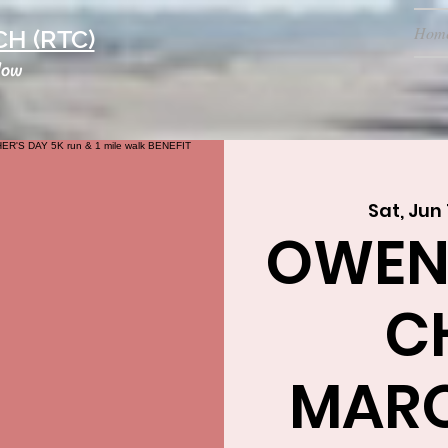
Hom
H (RTC)
low
Sat, Jun 
OWEN
C
MARQ