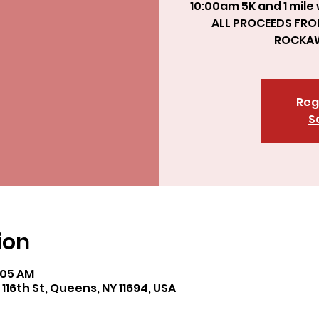
10:00am 5K and 1 mile
ALL PROCEEDS FRO
Reg
S
ion
8:05 AM
6th St, Queens, NY 11694, USA