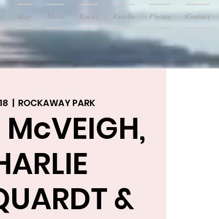
e
Map
About
Races
Results
Photos
Contact
18
  |  
ROCKAWAY PARK
 McVEIGH,
HARLIE
UARDT &