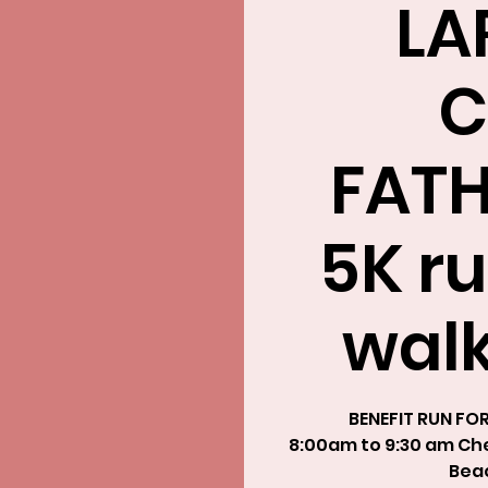
LA
C
FATH
5K ru
walk
BENEFIT RUN FO
8:00am to 9:30 am Chec
Beac