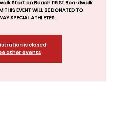
 walk Start on Beach 116 St Boardwalk
M THIS EVENT WILL BE DONATED TO
istration is closed
ee other events