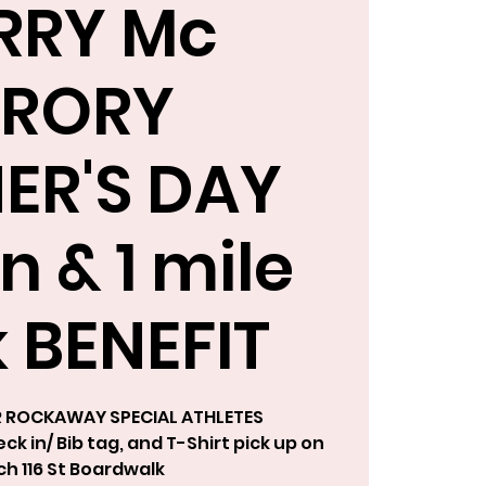
RRY Mc
RORY
ER'S DAY
n & 1 mile
 BENEFIT
R ROCKAWAY SPECIAL ATHLETES
k in/ Bib tag, and T-Shirt pick up on
h 116 St Boardwalk