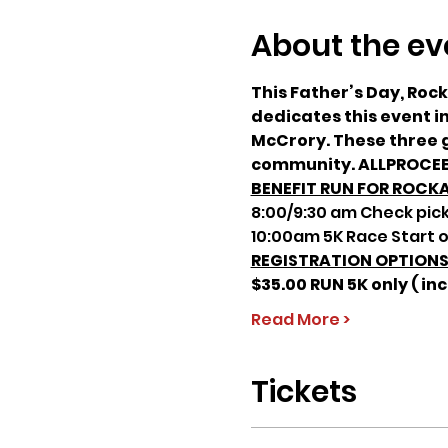
About the ev
This Father’s Day, Roc
dedicates this event 
McCrory. These three g
community. ALLPROCEE
BENEFIT RUN FOR ROCK
8:00/9:30 am Check pick
10:00am 5K Race Start o
REGISTRATION OPTION
$35.00 RUN 5K only ( inc
Read More >
Tickets