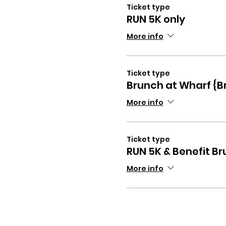
Ticket type
RUN 5K only
More info
Ticket type
Brunch at Wharf {B
More info
Ticket type
RUN 5K & Benefit B
More info