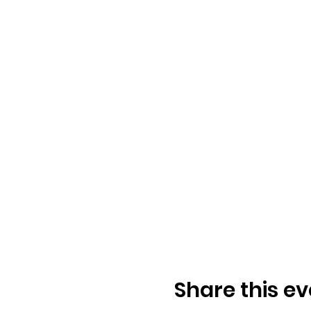
Share this ev