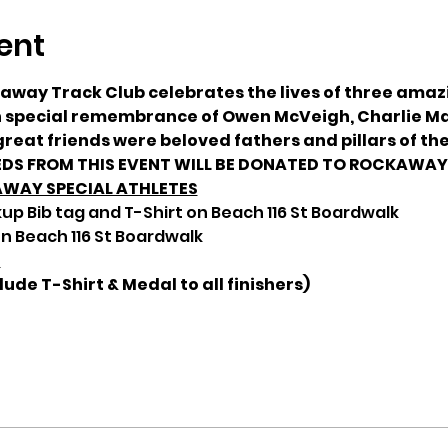
ent
kaway Track Club celebrates the lives of three ama
in special remembrance of Owen McVeigh, Charlie Ma
reat friends were beloved fathers and pillars of th
DS FROM THIS EVENT WILL BE DONATED TO ROCKAWAY 
AWAY SPECIAL ATHLETES
up Bib tag and T-Shirt on Beach 116 St Boardwalk
n Beach 116 St Boardwalk
S
lude T-Shirt & Medal to all finishers)