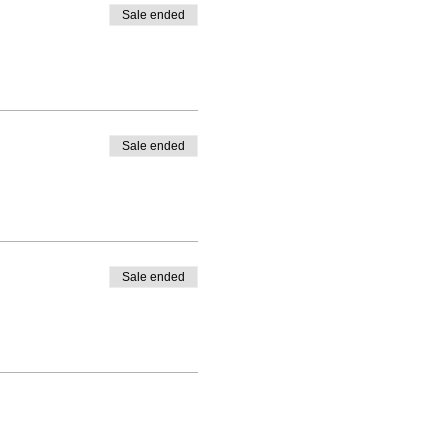
Sale ended
Sale ended
Sale ended