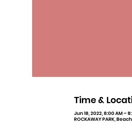
Time & Locat
Jun 18, 2022, 8:00 AM – 
ROCKAWAY PARK, Beach 11