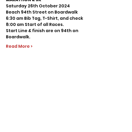
Saturday 26th October 2024
Beach 94th Street on Boardwalk
6:30 am Bib Tag, T-Shirt, and check
8:00 am Start of all Races.
Start Line & finish are on 94th on 
Boardwalk.
Read More >
Share this event