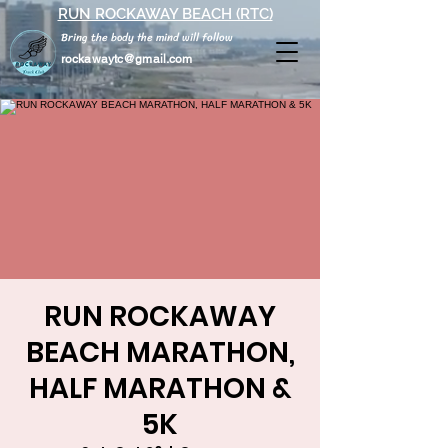
RUN ROCKAWAY BEACH (RTC)
Bring the body the mind will follow
rockawaytc@gmail.com
RUN ROCKAWAY
BEACH MARATHON,
HALF MARATHON &
5K