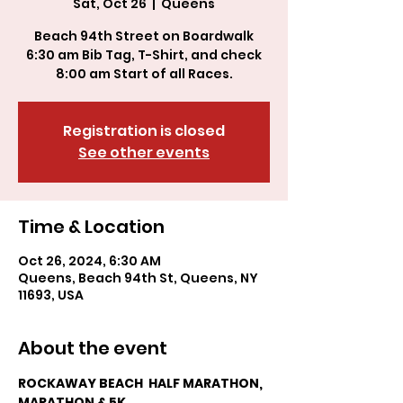
Sat, Oct 26
  |  
Queens
Beach 94th Street on Boardwalk
6:30 am Bib Tag, T-Shirt, and check
Registration is closed
See other events
Time & Location
Oct 26, 2024, 6:30 AM
Queens, Beach 94th St, Queens, NY
11693, USA
About the event
ROCKAWAY BEACH  HALF MARATHON, 
MARATHON & 5K