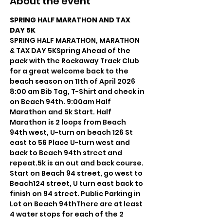
About the event
SPRING HALF MARATHON AND TAX 
DAY 5K
SPRING HALF MARATHON, MARATHON 
& TAX DAY 5KSpring Ahead of the 
pack with the Rockaway Track Club 
for a great welcome back to the 
beach season on 11th of April 2026 
8:00 am Bib Tag, T-Shirt and check in 
on Beach 94th. 9:00am Half 
Marathon and 5k Start. Half 
Marathon is 2 loops from Beach 
94th west, U-turn on beach 126 St 
east to 56 Place U-turn west and 
back to Beach 94th street and 
repeat.5k is an out and back course. 
Start on Beach 94 street, go west to 
Beach124 street, U turn east back to 
finish on 94 street. Public Parking in 
Lot on Beach 94thThere are at least 
4 water stops for each of the 2 