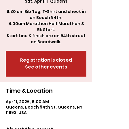
Sat, Apr 11
  |  
Queens
6:30 am Bib Tag, T-Shirt and check in
on Beach 94th.
8:00am Marathon Half Marathon &
5k Start.
Start Line & finish are on 94th street
Registration is closed
See other events
Time & Location
Apr 11, 2026, 8:00 AM
Queens, Beach 94th St, Queens, NY
11693, USA