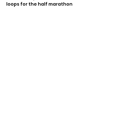
loops for the half marathon
Share this event
© 2021 by Sky Technology. All rights reserved.
Rockaway Track Club Park New York
Running series 5k half marathons
https://www.rockawaytc.org
© 2021 by Sky Technology. All rights reserved.