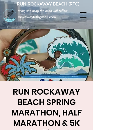
RUN ROCKAWAY BEACH (RTC)
Bring the body the mind will follow
rockawaytc@gmail.com
RUN ROCKAWAY
BEACH SPRING
MARATHON, HALF
MARATHON & 5K