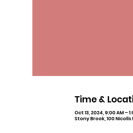
Time & Locat
Oct 13, 2024, 9:00 AM – 1
Stony Brook, 100 Nicolls 