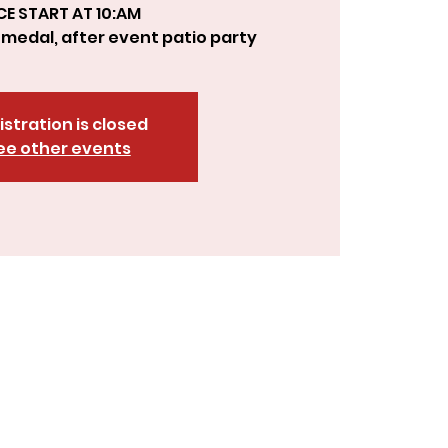
CE START AT 10:AM
, medal, after event patio party
istration is closed
ee other events