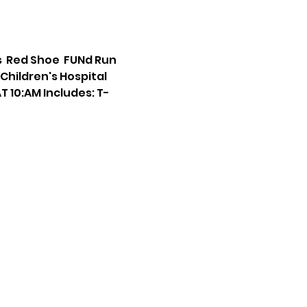
  Red Shoe  FUNd Run 
hildren's Hospital 
T 10:AM Includes: T-