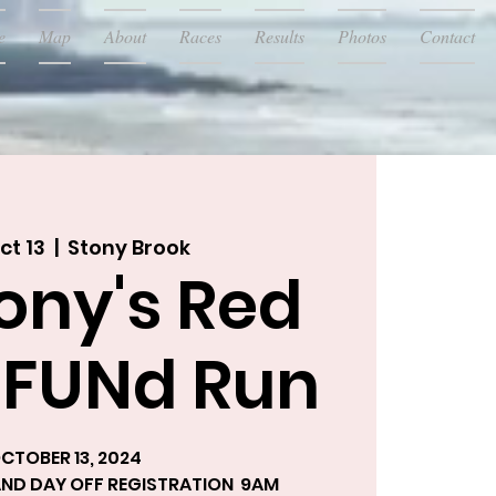
e
Map
About
Races
Results
Photos
Contact
ct 13
  |  
Stony Brook
ony's Red
 FUNd Run
CTOBER 13, 2024
 AND DAY OFF REGISTRATION 9AM