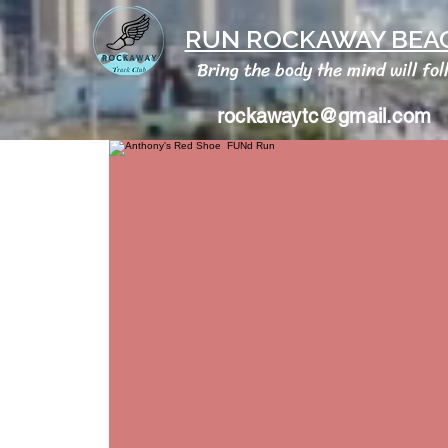
RUN ROCKAWAY BEAC
Bring the body the mind will fol
rockawaytc@gmail.com