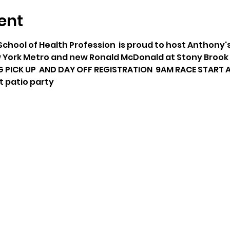
ent
School of Health Profession  is proud to host Anthony's
York Metro and new Ronald McDonald at Stony Brook C
G PICK UP  AND DAY OFF REGISTRATION  9AM RACE START A
t patio party