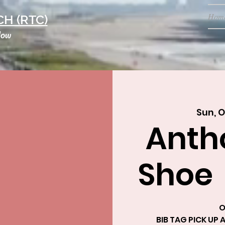
Hom
H (RTC)
low
Sun, O
Anth
Shoe
O
BIB TAG PICK UP