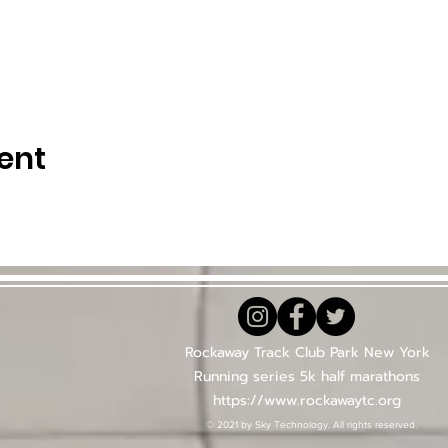
ent
Rockaway Track Club Park New York
Running series 5k half marathons
https://www.rockawaytc.org
© 2021 by Sky Technology. All rights reserved.