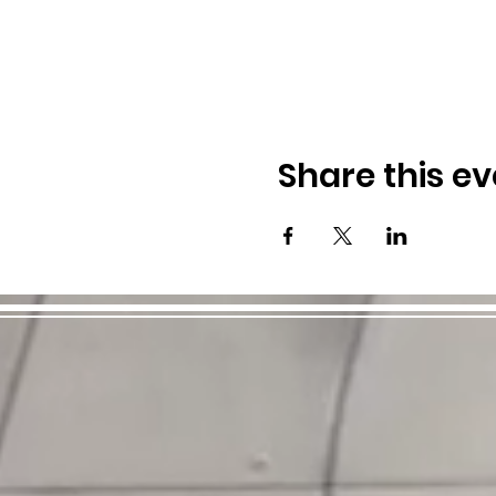
Share this ev