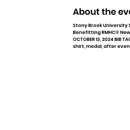
About the ev
Stony Brook University 
Benefitting RMHC® New 
OCTOBER 13, 2024 BIB TA
shirt, medal, after even