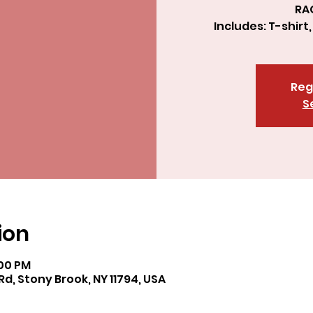
RA
Includes: T-shirt
Reg
S
ion
:00 PM
Rd, Stony Brook, NY 11794, USA