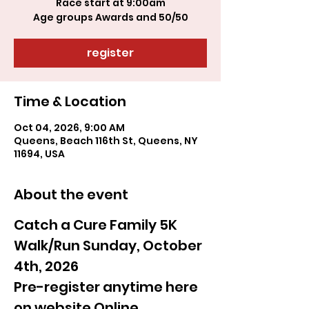
Race start at 9:00am
register
Time & Location
Oct 04, 2026, 9:00 AM
Queens, Beach 116th St, Queens, NY
11694, USA
About the event
Catch a Cure Family 5K 
Walk/Run Sunday, October 
4th, 2026
Pre-register anytime here 
on website Online 