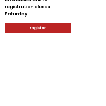
registration closes 
Saturday 
register
Share this event
© 2021 by Sky Technology. All rights reserved.