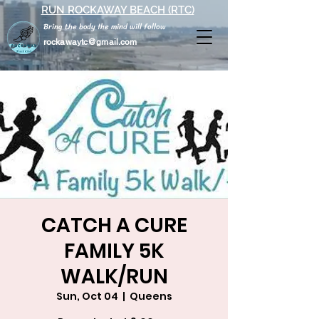
RUN ROCKAWAY BEACH (RTC)
Bring the body the mind will follow
rockawaytc@gmail.com
CATCH A CURE
FAMILY 5K
WALK/RUN
Sun, Oct 04
  |  
Queens