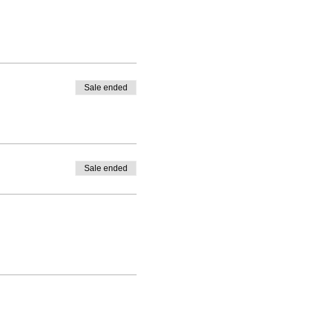
Sale ended
Sale ended