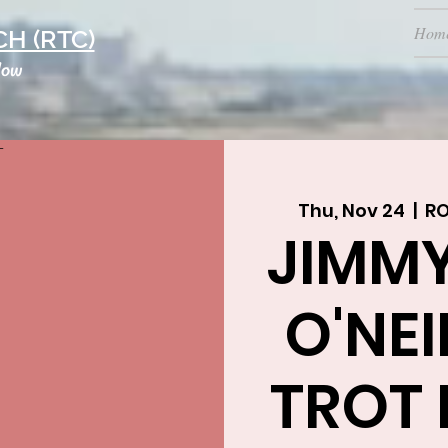
Hom
H (RTC)
low
Thu, Nov 24
  |  
R
JIMM
O'NEI
TROT 