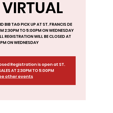
 VIRTUAL
D BIB TAG PICK UP AT ST. FRANCIS DE
OM 2:30PM TO 5:00PM ON WEDNESDAY
LL REGISTRATION WILL BE CLOSED AT
0 PM ON WEDNESDAY
losed Registration is open at ST.
SALES AT 2:30PM TO 5:00PM
ee other events