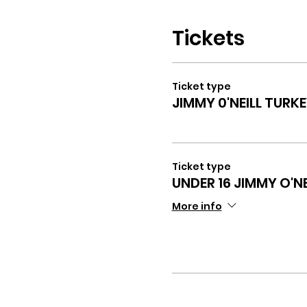
Tickets
Ticket type
JIMMY 0'NEILL TURK
Ticket type
UNDER 16 JIMMY O'N
More info