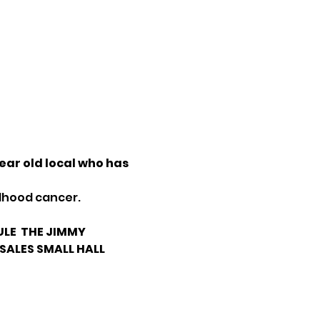
ar old local who has 
ldhood cancer.
LE 
 THE JIMMY 
 SALES SMALL HALL 