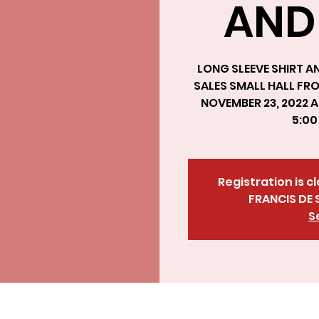
AND
LONG SLEEVE SHIRT AN
SALES SMALL HALL FR
NOVEMBER 23, 2022 A
5:0
Registration is c
FRANCIS DE 
S