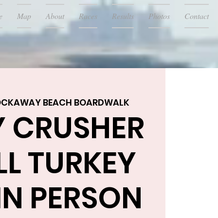
e
Map
About
Races
Results
Photos
Contact
OCKAWAY BEACH BOARDWALK
Y CRUSHER
LL TURKEY
IN PERSON