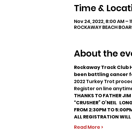
Time & Locat
Nov 24, 2022, 8:00 AM – 
ROCKAWAY BEACH BOARDWA
About the ev
Rockaway Track Club Ho
been battling cancer f
2022 Turkey Trot procee
Register on line anyti
THANKS TO FATHER JIM &
“CRUSHER” O’NEIL  
 LONG
FROM 2:30PM TO 5:00P
ALL REGISTRATION WILL
Read More >