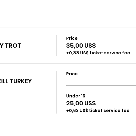
Price
EY TROT
35,00 US$
+0,88 US$ ticket service fee
Price
EILL TURKEY
Under 16
25,00 US$
+0,63 US$ ticket service fee