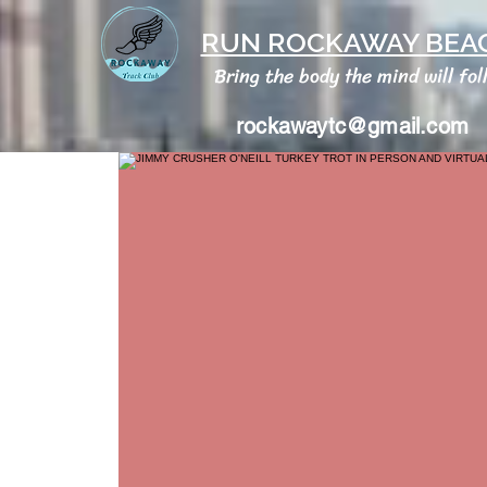
RUN ROCKAWAY BEAC
Bring the body the mind will fol
rockawaytc@gmail.com