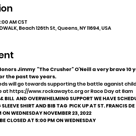
ion
11:00 AM CST
LK, Beach 126th St, Queens, NY 11694, USA
ent
nors Jimmy  "The Crusher" O'Neill a very brave 10 ye
or the past two years.
ds will go towards supporting the battle aganist chi
me at https://www.rockawaytc.org or Race Day at 8am
 BILL 
 AND OVERWHELMING SUPPORT
 WE HAVE SCHEDU
 SLEEVE SHIRT AND BIB TAG 
 PICK UP AT ST. FRANCIS DE
M ON WEDNESDAY NOVEMBER 23, 2022
 BE CLOSED AT 5:00 PM ON WEDNESDAY