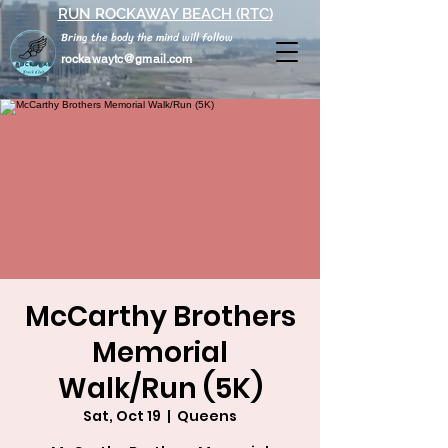
RUN ROCKAWAY BEACH (RTC)
Bring the body the mind will follow
rockawaytc@gmail.com
McCarthy Brothers
Memorial
Walk/Run (5K)
Sat, Oct 19
  |  
Queens