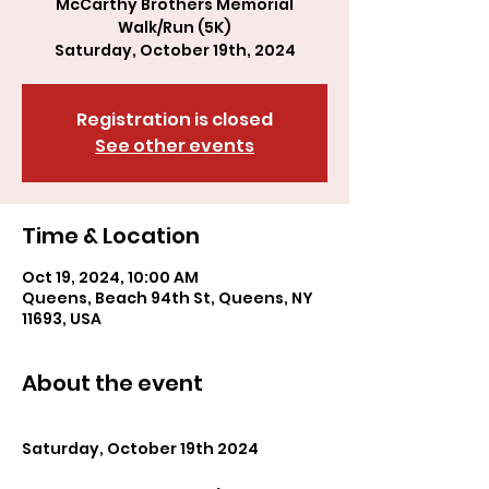
McCarthy Brothers Memorial
Walk/Run (5K)
Registration is closed
See other events
Time & Location
Oct 19, 2024, 10:00 AM
Queens, Beach 94th St, Queens, NY
11693, USA
About the event