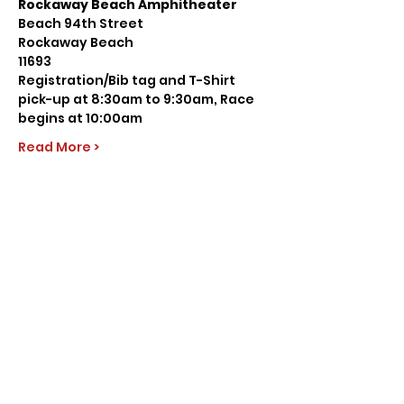
Rockaway Beach Amphitheater
Beach 94th Street
Rockaway Beach
11693
Registration/Bib tag and T-Shirt 
pick-up at 8:30am to 9:30am, Race 
begins at 10:00am
Read More >
Share this event