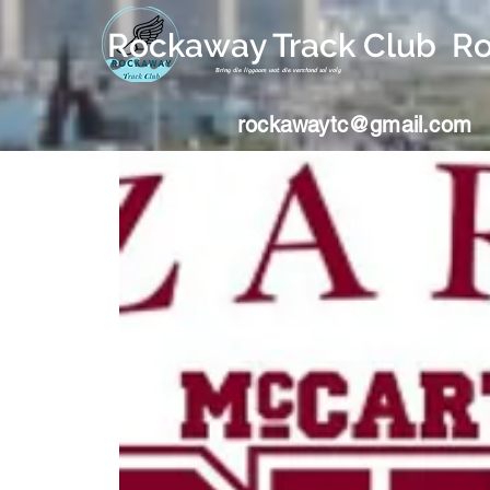
Rockaway Track Club R
Bring die liggaam wat die verstand sal volg
rockawaytc@gmail.com