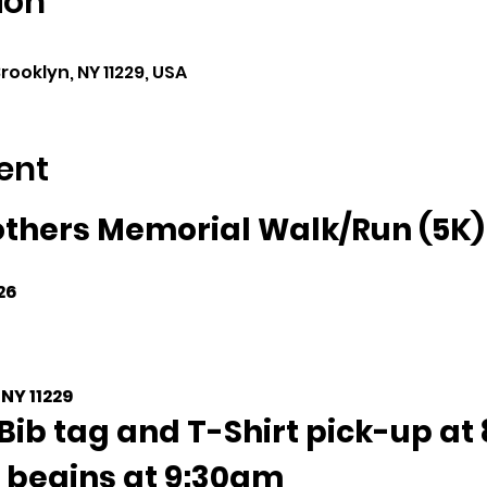
ion
rooklyn, NY 11229, USA
ent
thers Memorial Walk/Run (5K)
26
 NY 11229
Bib tag and T-Shirt pick-up at 
 begins at 9:30am