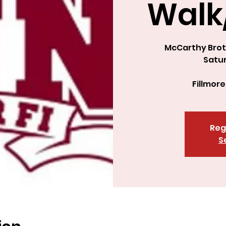
Walk
McCarthy Brot
Satur
Fillmore
Reg
S