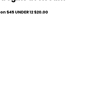
ion $45 UNDER 12 $20.00