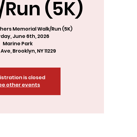
/Run (5K)
hers Memorial Walk/Run (5K)
day, June 6th, 2026
Marine Park
 Ave, Brooklyn, NY 11229
istration is closed
ee other events