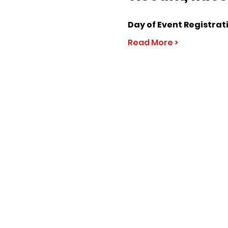
Day of Event Registrat
Read More >