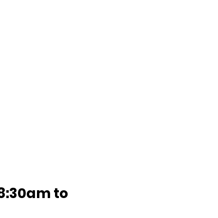
8:30am to 