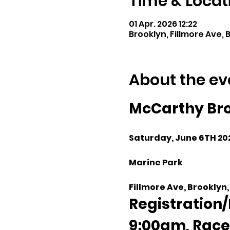
Time & Locat
01 Apr. 2026 12:22
Brooklyn, Fillmore Ave, B
About the ev
McCarthy Bro
Saturday, June 6TH 20
Marine Park
Fillmore Ave, Brooklyn,
Registration/
9:00am, Race