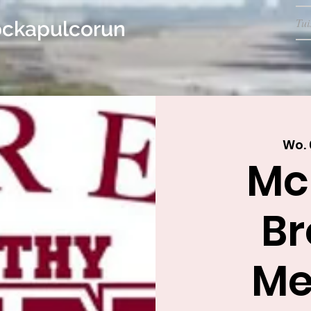
Tui
ockapulcorun
Wo. 
Mc
Br
Me