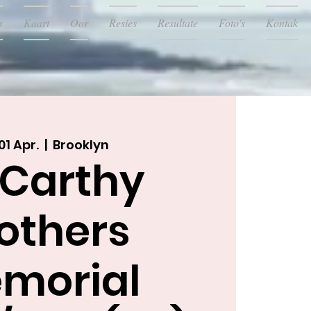
s
Kaart
Oor
Resies
Resultate
Foto's
Kontak
01 Apr.
  |  
Brooklyn
Carthy
others
morial