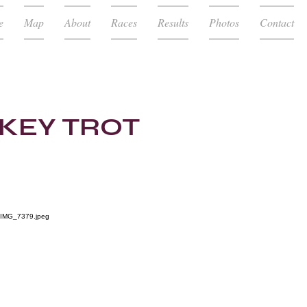
e
Map
About
Races
Results
Photos
Contact
RKEY TROT