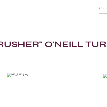
Hom
H (RTC)
low
RUSHER" O'NEILL TU