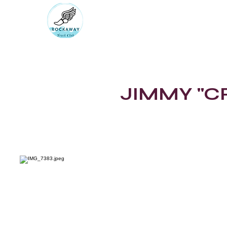
RUN ROCKAWAY BEAC
Bring the body the mind will fol
rockawaytc@gmail.com
JIMMY "C