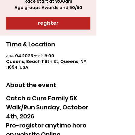
Race start at 9:00am
register
Time & Location
ኦክቶ 04 2026 ጥዋት 9:00
Queens, Beach 116th St, Queens, NY
11694, USA
About the event
Catch a Cure Family 5K 
Walk/Run Sunday, October 
4th, 2026
Pre-register anytime here 
on website Online 