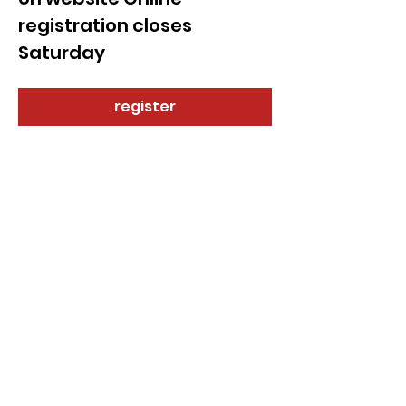
registration closes 
Saturday 
register
Share this event
© 2021 by Sky Technology. All rights reserved.