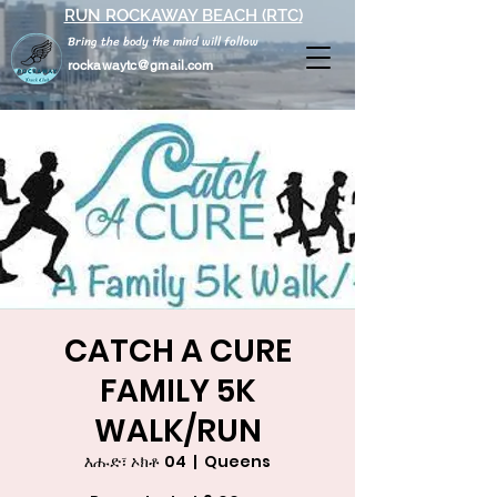
RUN ROCKAWAY BEACH (RTC)
Bring the body the mind will follow
rockawaytc@gmail.com
CATCH A CURE
FAMILY 5K
WALK/RUN
እሑድ፣ ኦክቶ 04
  |  
Queens