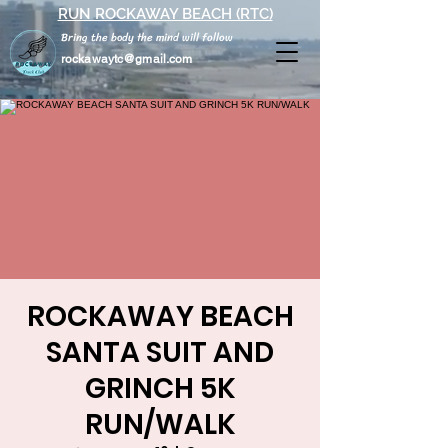
RUN ROCKAWAY BEACH (RTC)
Bring the body the mind will follow
rockawaytc@gmail.com
ROCKAWAY BEACH
SANTA SUIT AND
GRINCH 5K
RUN/WALK