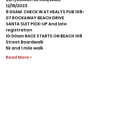
12/16/2023 
9:00AM  CHECK IN AT HEALYS PUB 108-
07 ROCKAWAY BEACH DRIVE
SANTA SUIT PICK-UP And late 
registration
10:00am RACE STARTS ON BEACH 108 
Street Boardwalk
5k and 1 mile walk
Read More >
Share this event