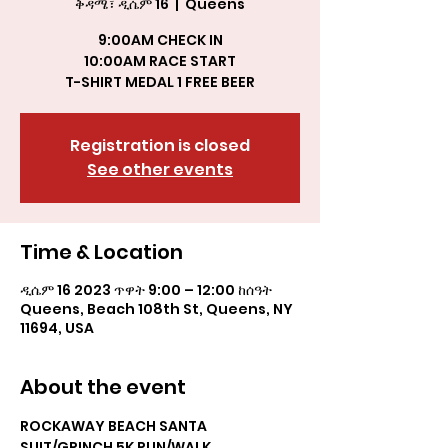
ቅዳሜ፣ ዲሴም 16
  |  
Queens
9:00AM CHECK IN
10:00AM RACE START
T-SHIRT MEDAL 1 FREE BEER
Registration is closed
See other events
Time & Location
ዲሴም 16 2023 ጥዋት 9:00 – 12:00 ከሰዓት
Queens, Beach 108th St, Queens, NY
11694, USA
About the event
ROCKAWAY BEACH SANTA 
SUIT/GRINCH 5K RUN/WALK