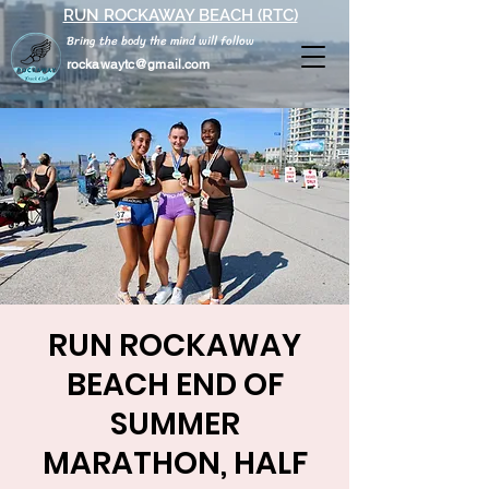
RUN ROCKAWAY BEACH (RTC)
Bring the body the mind will follow
rockawaytc@gmail.com
RUN ROCKAWAY
BEACH END OF
SUMMER
MARATHON, HALF