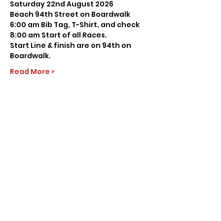
Saturday 22nd August 2026
Beach 94th Street on Boardwalk
6:00 am Bib Tag, T-Shirt, and check
8:00 am Start of all Races.
Start Line & finish are on 94th on 
Boardwalk.
Read More >
Share this event