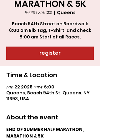
MARATHON & 5K
ቅዳሜ፣ ኦገስ 22
  |  
Queens
Beach 94th Street on Boardwalk
6:00 am Bib Tag, T-Shirt, and check
register
Time & Location
ኦገስ 22 2026 ጥዋት 6:00
Queens, Beach 94th St, Queens, NY
11693, USA
About the event
END OF SUMMER HALF MARATHON, 
MARATHON & 5K