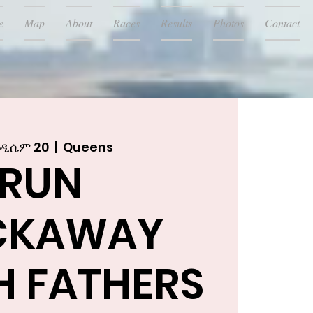
e
Map
About
Races
Results
Photos
Contact
 ዲሴም 20
  |  
Queens
RUN
CKAWAY
H FATHERS