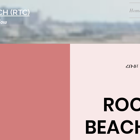
Hom
H (RTC)
low
ረቡዕ፣
RO
BEAC