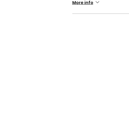
More info