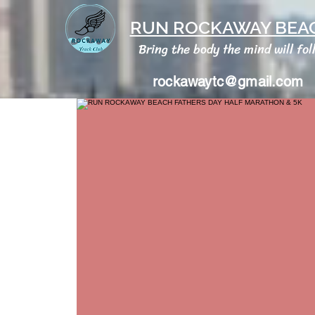
RUN ROCKAWAY BEAC
Bring the body the mind will fol
rockawaytc@gmail.com