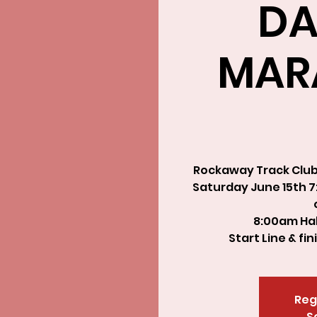
DA
MAR
Rockaway Track Club 
Saturday June 15th 7:
8:00am Hal
Start Line & fi
Reg
S