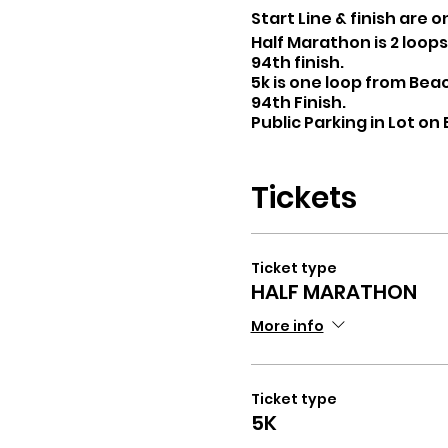
Start Line & finish are 
Half Marathon is 2 loop
94th finish.
5k is one loop from Bea
94th Finish.
Public Parking in Lot on
INCLUDES Water and Gato
T-SHIRT/ MEDAL
Tickets
Ticket type
HALF MARATHON
More info
Ticket type
5K