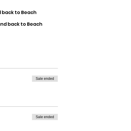
d back to Beach
 and back to Beach
Sale ended
Sale ended