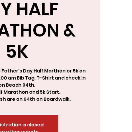
Y HALF
ATHON &
5K
Father's Day Half Marthon or 5k on
00 am Bib Tag, T-Shirt and check in
on Beach 94th.
f Marathon and 5k Start.
nish are on 94th on Boardwalk.
istration is closed
ee other events