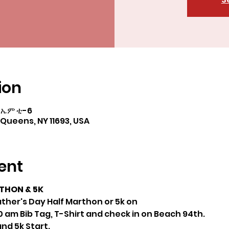
ion
 ኤም ቲ-6
Queens, NY 11693, USA
ent
THON & 5K
ther's Day Half Marthon or 5k on
 am Bib Tag, T-Shirt and check in on Beach 94th.
nd 5k Start.