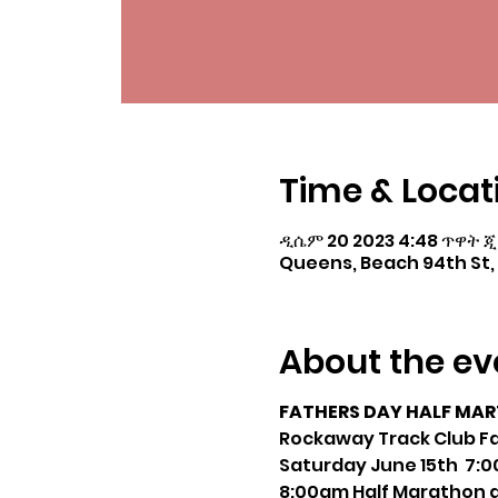
Time & Locat
ዲሴም 20 2023 4:48 ጥዋት ጂ
Queens, Beach 94th St, 
About the ev
FATHERS DAY HALF MAR
Rockaway Track Club Fa
Saturday June 15th 7:00
8:00am Half Marathon a