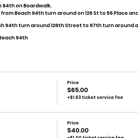
on 94th on Boardwalk.
s from Beach 94th turn around on 126 St to 56 Place an
ch 94th turn around 126th Street to 97th turn around
 Beach 94th
rade will be available at ample locations
Price
$65.00
+$1.63 ticket service fee
Price
$40.00
+$1.00 ticket service fee