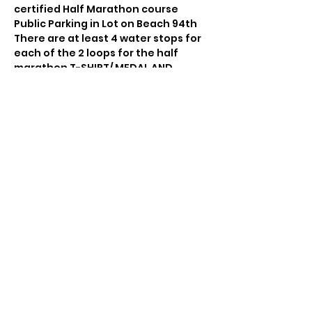
certified Half Marathon course 
Public Parking in Lot on Beach 94th 
There are at least 4 water stops for 
each of the 2 loops for the half 
marathon T-SHIRT/ MEDAL AND 
SNACKS
Share this event
© 2021 by Sky Technology. All rights reserved.