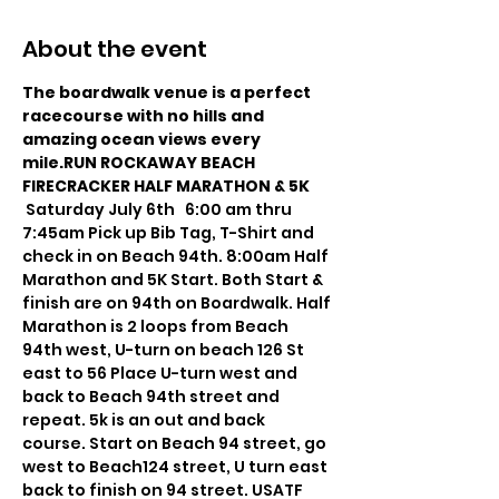
About the event
The boardwalk venue is a perfect 
racecourse with no hills and 
amazing ocean views every 
mile.RUN ROCKAWAY BEACH 
FIRECRACKER HALF MARATHON & 5K 
 Saturday July 6th   6:00 am thru 
7:45am Pick up Bib Tag, T-Shirt and 
check in on Beach 94th. 8:00am Half 
Marathon and 5K Start. Both Start & 
finish are on 94th on Boardwalk. Half 
Marathon is 2 loops from Beach 
94th west, U-turn on beach 126 St 
east to 56 Place U-turn west and 
back to Beach 94th street and 
repeat. 5k is an out and back 
course. Start on Beach 94 street, go 
west to Beach124 street, U turn east 
back to finish on 94 street. USATF 