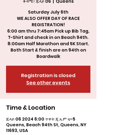
ቅዳሜ፣ ጁላይ 06
  |  
Queens
Saturday July 6th
WE ALSO OFFER DAY OF RACE
REGISTRATION!
6:00 am thru 7:45am Pick up Bib Tag,
T-Shirt and check in on Beach 94th.
8:00am Half Marathon and 5K Start.
Both Start & finish are on 94th on
Boardwalk
Registration is closed
See other events
Time & Location
ጁላይ 06 2024 6:00 ጥዋት ጂ ኤም ቲ-5
Queens, Beach 94th St, Queens, NY
11693, USA