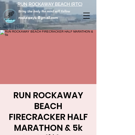
RUN ROCKAWAY BEACH (RTC)
Bring the body the mind will follow
rockawaytc@gmail.com
RUN ROCKAWAY
BEACH
FIRECRACKER HALF
MARATHON & 5k