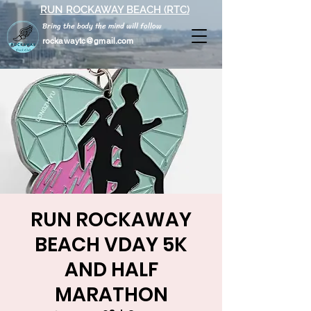
RUN ROCKAWAY BEACH (RTC)
Bring the body the mind will follow
rockawaytc@gmail.com
RUN ROCKAWAY
BEACH VDAY 5K
AND HALF
MARATHON