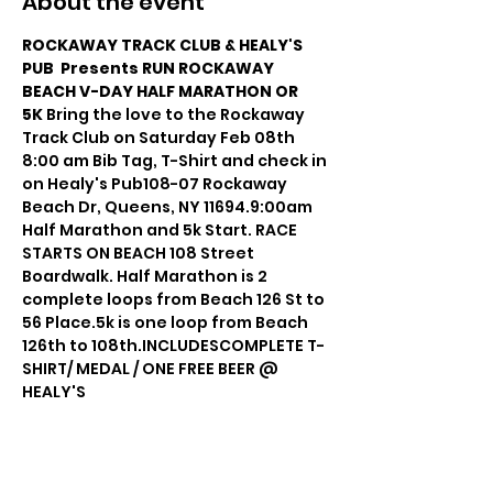
About the event
ROCKAWAY TRACK CLUB & HEALY'S 
PUB  Presents RUN ROCKAWAY 
BEACH V-DAY HALF MARATHON OR 
5K 
Bring the love to the Rockaway 
Track Club on Saturday Feb 08th 
8:00 am Bib Tag, T-Shirt and check in 
on Healy's Pub108-07 Rockaway 
Beach Dr, Queens, NY 11694.9:00am 
Half Marathon and 5k Start. RACE 
STARTS ON BEACH 108 Street 
Boardwalk. Half Marathon is 2 
complete loops from Beach 126 St to 
56 Place.5k is one loop from Beach 
126th to 108th.INCLUDESCOMPLETE T-
SHIRT/ MEDAL / ONE FREE BEER @ 
HEALY'S