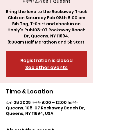
ቅዳሜ፣ ፌብ 08
  |  
Queens
Bring the love to the Rockaway Track
Club on Saturday Feb 08th 8:00 am
Bib Tag, T-Shirt and check in on
Healy's Pub108-07 Rockaway Beach
Dr, Queens, NY 11694.
9:00am Half Marathon and 5k Start.
Registration is closed
See other events
Time & Location
ፌብ 08 2025 ጥዋት 9:00 – 12:00 ከሰዓት
Queens, 108-07 Rockaway Beach Dr,
Queens, NY 11694, USA