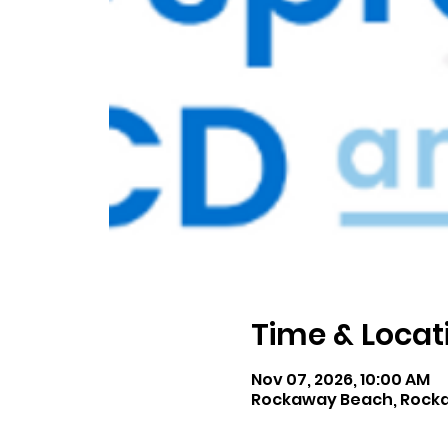
Time & Locat
Nov 07, 2026, 10:00 AM
Rockaway Beach, Rocka