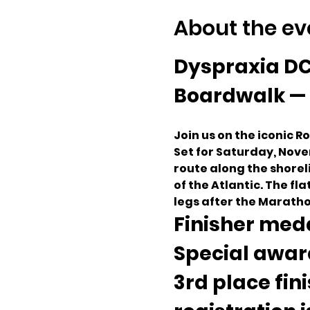
About the ev
Dyspraxia DC
Boardwalk — 
Join us on the iconic 
Set for Saturday, Nove
route along the shorel
of the Atlantic. The fla
legs after the Maratho
Finisher meda
Special award
3rd place fin