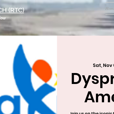
Hom
H (RTC)
low
Sat, Nov 
Dysp
Ame
Join us on the iconi