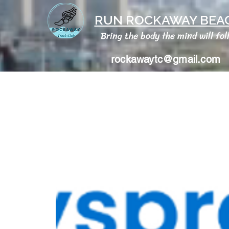
RUN ROCKAWAY BEAC
Bring the body the mind will fol
rockawaytc@gmail.com