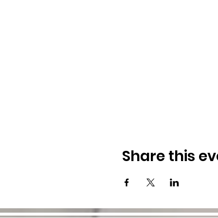
Share this ev