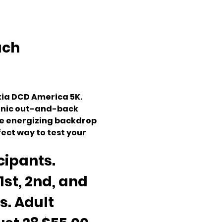
ch 
ia DCD America 5K. 
cenic out-and-back 
he energizing backdrop 
fect way to test your 
cipants. 
st, 2nd, and 
. Adult 