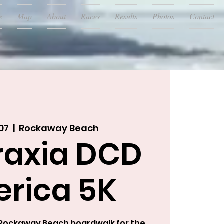
e
Map
About
Races
Results
Photos
Contact
07
  |  
Rockaway Beach
raxia DCD
rica 5K
c Rockaway Beach boardwalk for the