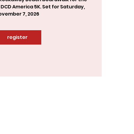
 DCD America 5K. Set for Saturday,
ovember 7, 2026
register