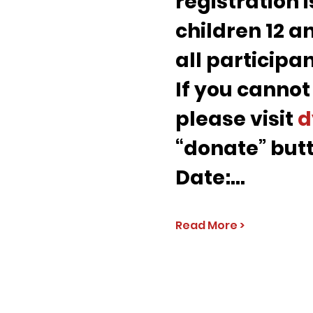
registration i
children 12 an
all participa
If you cannot
please visit 
d
“donate” butt
Date:…
Read More >