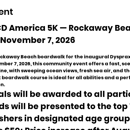
ent
D America 5K — Rockaway Bea
November 7, 2026
Rockaway Beach boardwalk for the inaugural Dysprax
mber 7, 2026, this community event offers a fast, s
ine, with sweeping ocean views, fresh sea air, and t
t boardwalk course is ideal for all abilities and a per
n.
ls will be awarded to all parti
s will be presented to the top 1
ishers in designated age groups