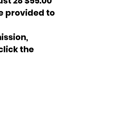
ust 28 $55.00 
e provided to 
ission, 
click the 