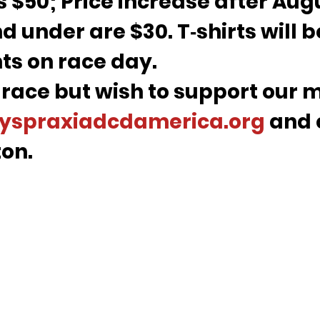
s $50; Price increase after Aug
d under are $30. T‑shirts will b
nts on race day.
 race but wish to support our m
yspraxiadcdamerica.org
 and 
on.