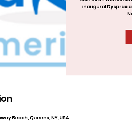
inaugural Dyspraxia
N
ion
way Beach, Queens, NY, USA