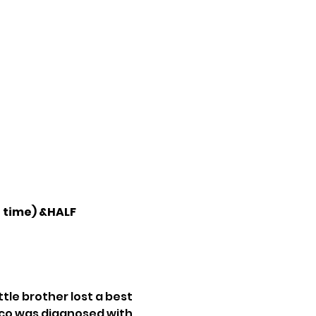
 time) &HALF 
tle brother lost a best 
cco was diagnosed with 