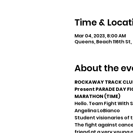
Time & Locat
Mar 04, 2023, 8:00 AM
Queens, Beach 116th St,
About the ev
ROCKAWAY TRACK CLUB
Present PARADE DAY FIG
MARATHON (TIME)
Hello. Team Fight With 
Angelina LoBianco
Student visionaries of 
The fight against cancer
friend at a very young 