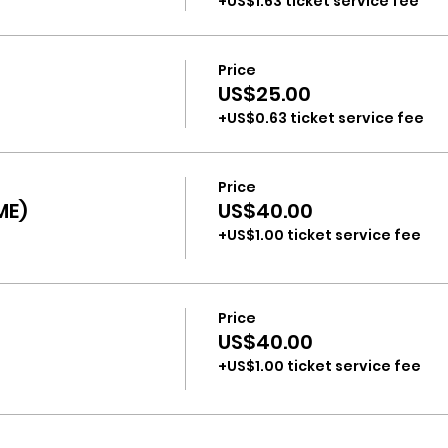
+US$1.63 ticket service fee
Price
US$25.00
+US$0.63 ticket service fee
Price
ME)
US$40.00
+US$1.00 ticket service fee
Price
US$40.00
+US$1.00 ticket service fee