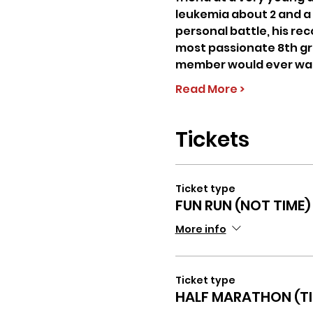
leukemia about 2 and a 
personal battle, his recov
most passionate 8th grad
member would ever want 
Read More >
Tickets
Ticket type
FUN RUN (NOT TIME)
More info
Ticket type
HALF MARATHON (TI