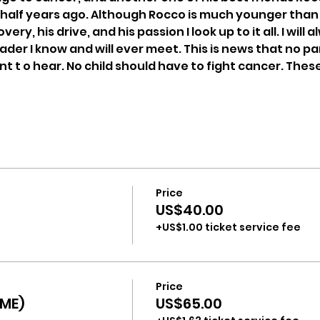
half years ago. Although Rocco is much younger than me
ery, his drive, and his passion I look up to it all. I will
er I know and will ever meet. This is news that no pare
t o hear. No child should have to fight cancer. Thes
Price
US$40.00
+US$1.00 ticket service fee
Price
ME)
US$65.00