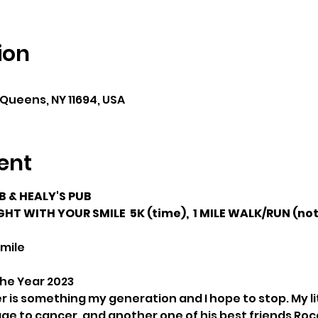
ion
 Queens, NY 11694, USA
ent
 & HEALY'S PUB
HT WITH YOUR SMILE  5K (time),  1 MILE WALK/RUN (not
Smile
the Year 2023
 is something my generation and I hope to stop. My lit
age to cancer, and another one of his best friends Ro