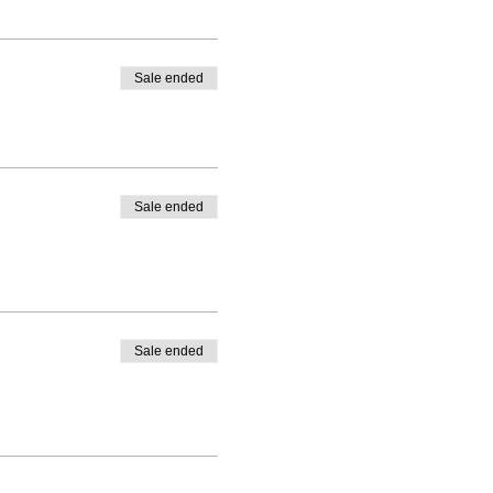
Sale ended
Sale ended
Sale ended