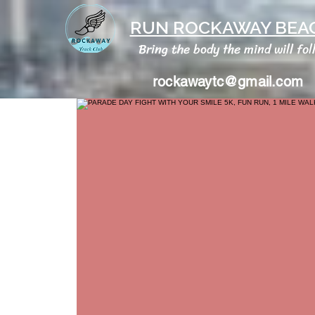
RUN ROCKAWAY BEAC
Bring the body the mind will fol
rockawaytc@gmail.com