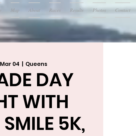
e
Map
About
Races
Results
Photos
Contact
 Mar 04
  |  
Queens
ADE DAY
HT WITH
SMILE 5K,