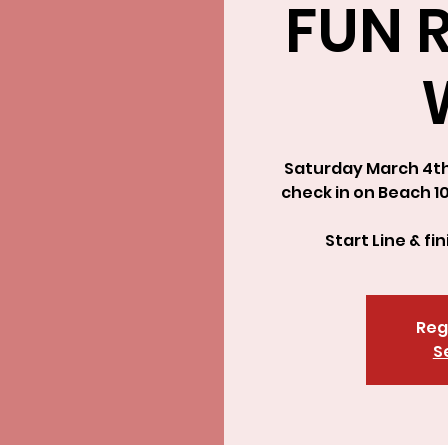
FUN R
Saturday March 4th 
check in on Beach 1
Start Line & fi
Reg
S