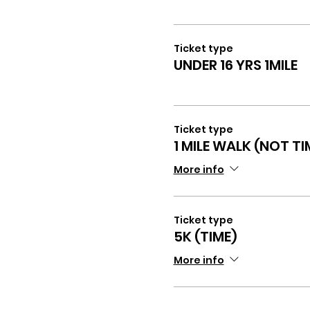
Ticket type
UNDER 16 YRS 1MILE
Ticket type
1 MILE WALK (NOT TI
More info
Ticket type
5K (TIME)
More info