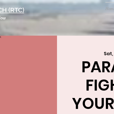
Hom
H (RTC)
low
Sat,
PAR
FIG
YOUR 