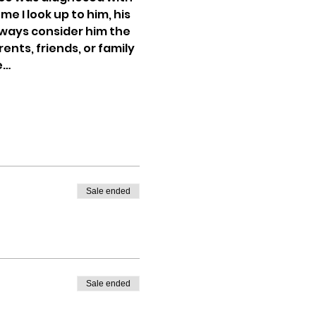
 I look up to him, his 
 always consider him the 
nts, friends, or family 
e…
Sale ended
Sale ended