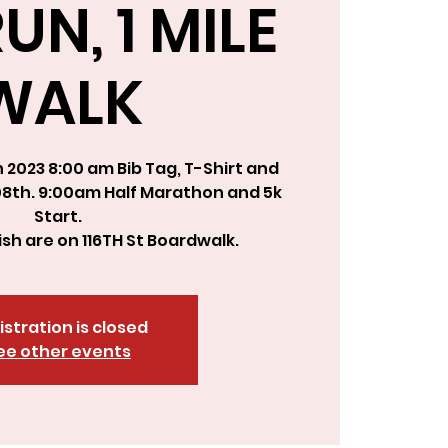
UN, 1 MILE
WALK
2023 8:00 am Bib Tag, T-Shirt and
08th. 9:00am Half Marathon and 5k
Start.
nish are on 116TH St Boardwalk.
istration is closed
ee other events