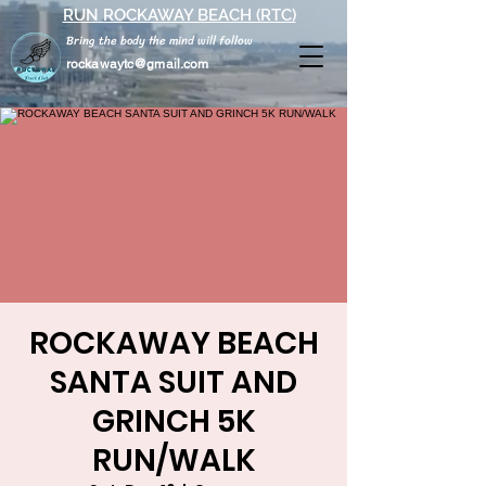
RUN ROCKAWAY BEACH (RTC)
Bring the body the mind will follow
rockawaytc@gmail.com
ROCKAWAY BEACH
SANTA SUIT AND
GRINCH 5K
RUN/WALK