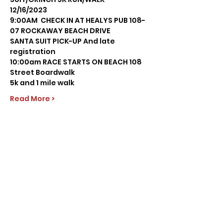
12/16/2023 
9:00AM  CHECK IN AT HEALYS PUB 108-
07 ROCKAWAY BEACH DRIVE
SANTA SUIT PICK-UP And late 
registration
10:00am RACE STARTS ON BEACH 108 
Street Boardwalk
5k and 1 mile walk
Read More >
Share this event