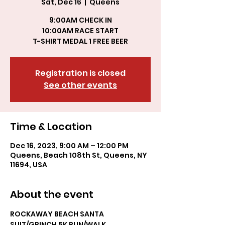
Sat, Dec 16
  |  
Queens
9:00AM CHECK IN
10:00AM RACE START
T-SHIRT MEDAL 1 FREE BEER
Registration is closed
See other events
Time & Location
Dec 16, 2023, 9:00 AM – 12:00 PM
Queens, Beach 108th St, Queens, NY
11694, USA
About the event
ROCKAWAY BEACH SANTA 
SUIT/GRINCH 5K RUN/WALK