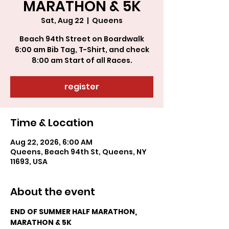
MARATHON & 5K
Sat, Aug 22
  |  
Queens
Beach 94th Street on Boardwalk
6:00 am Bib Tag, T-Shirt, and check
register
Time & Location
Aug 22, 2026, 6:00 AM
Queens, Beach 94th St, Queens, NY
11693, USA
About the event
END OF SUMMER HALF MARATHON, 
MARATHON & 5K