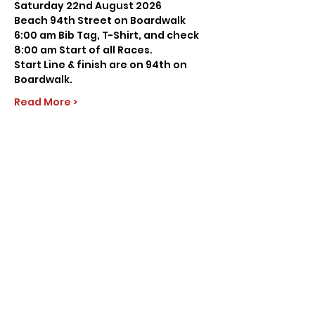
Saturday 22nd August 2026
Beach 94th Street on Boardwalk
6:00 am Bib Tag, T-Shirt, and check
8:00 am Start of all Races.
Start Line & finish are on 94th on 
Boardwalk.
Read More >
Share this event