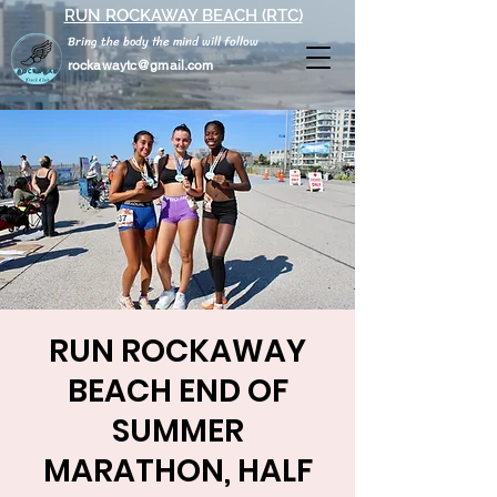
RUN ROCKAWAY BEACH (RTC)
Bring the body the mind will follow
rockawaytc@gmail.com
RUN ROCKAWAY
BEACH END OF
SUMMER
MARATHON, HALF