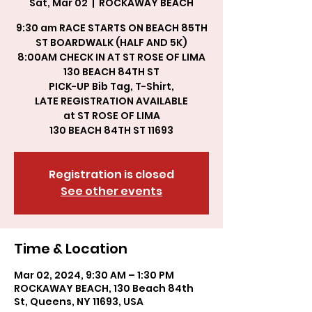
Sat, Mar 02
  |  
ROCKAWAY BEACH
9:30 am RACE STARTS ON BEACH 85TH
ST BOARDWALK (HALF AND 5K)
8:00AM CHECK IN AT ST ROSE OF LIMA
130 BEACH 84TH ST
PICK-UP Bib Tag, T-Shirt,
LATE REGISTRATION AVAILABLE
at ST ROSE OF LIMA
130 BEACH 84TH ST 11693
Registration is closed
See other events
Time & Location
Mar 02, 2024, 9:30 AM – 1:30 PM
ROCKAWAY BEACH, 130 Beach 84th
St, Queens, NY 11693, USA