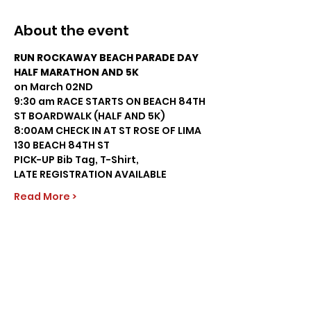
About the event
RUN ROCKAWAY BEACH PARADE DAY 
HALF MARATHON AND 5K
on March 02ND 
9:30 am RACE STARTS ON BEACH 84TH 
ST BOARDWALK (HALF AND 5K)
8:00AM CHECK IN AT ST ROSE OF LIMA 
130 BEACH 84TH ST 
PICK-UP Bib Tag, T-Shirt,  
LATE REGISTRATION AVAILABLE
Read More >
Share this event