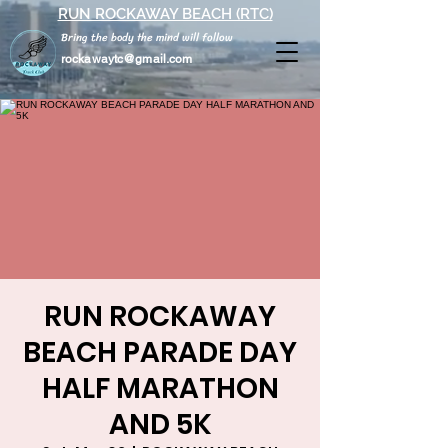
RUN ROCKAWAY BEACH (RTC)
Bring the body the mind will follow
rockawaytc@gmail.com
RUN ROCKAWAY
BEACH PARADE DAY
HALF MARATHON
AND 5K