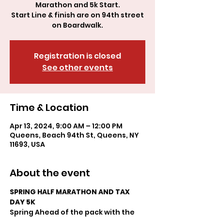
Marathon and 5k Start.
Start Line & finish are on 94th street
Registration is closed
See other events
Time & Location
Apr 13, 2024, 9:00 AM – 12:00 PM
Queens, Beach 94th St, Queens, NY
11693, USA
About the event
SPRING HALF MARATHON AND TAX 
DAY 5K
Spring Ahead of the pack with the 