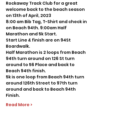
Rockaway Track Club for a great 
welcome back to the beach season 
on 13th of April, 2023
8:00 am Bib Tag, T-Shirt and check in 
on Beach 94th. 9:00am Half 
Marathon and 5k Start.
Start Line & finish are on 94St 
Boardwalk.
Half Marathon is 2 loops from Beach 
94th turn around on 126 St turn 
around to 56 Place and back to 
Beach 94th finish.
5k is one loop from Beach 94th turn 
around 126th Street to 97th turn 
around and back to Beach 94th 
Finish.
Read More >