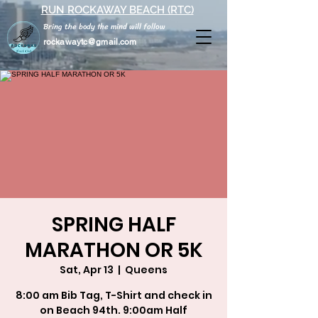
RUN ROCKAWAY BEACH (RTC)
Bring the body the mind will follow
rockawaytc@gmail.com
SPRING HALF
MARATHON OR 5K
Sat, Apr 13
  |  
Queens
8:00 am Bib Tag, T-Shirt and check in
on Beach 94th. 9:00am Half