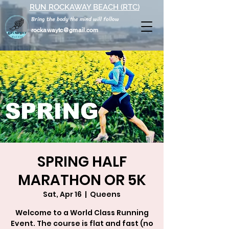
RUN ROCKAWAY BEACH (RTC)
Bring the body the mind will follow
rockawaytc@gmail.com
SPRING HALF
MARATHON OR 5K
Sat, Apr 16
  |  
Queens
Welcome to a World Class Running
Event. The course is flat and fast (no