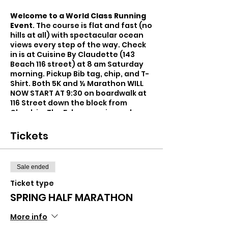
Welcome to a World Class Running
Event
. The course is flat and fast (no
hills at all) with spectacular ocean
views every step of the way. Check
in is at Cuisine By Claudette (143
Beach 116 street) at 8 am Saturday
morning. Pickup Bib tag, chip, and T-
Shirt. Both 5K and ½ Marathon WILL
NOW START AT 9:30 on boardwalk at
116 Street down the block from
Check in. The 5-k course is one loop
with turnaround at Beach 126 Street
and Beach 97 St. 3.1-mile loop with
Tickets
start and finish on 116 street.
The 1/2 marathon is 2 loops with turn
around on Beach 126 St. and 56
Sale ended
Place. This course is 2 identical loops
totaling 13.1 miles with ample water
Ticket type
spots.
SPRING HALF MARATHON
Park at Municipal lot at 248 Beach
116Street. Metered Parking available
More info
on Beach 116 Street.