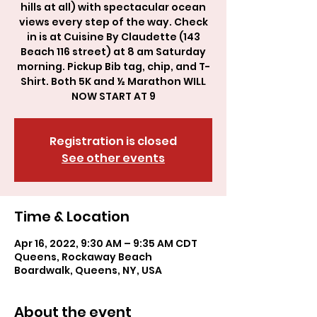
hills at all) with spectacular ocean
views every step of the way. Check
in is at Cuisine By Claudette (143
Beach 116 street) at 8 am Saturday
morning. Pickup Bib tag, chip, and T-
Shirt. Both 5K and ½ Marathon WILL
NOW START AT 9
Registration is closed
See other events
Time & Location
Apr 16, 2022, 9:30 AM – 9:35 AM CDT
Queens, Rockaway Beach
Boardwalk, Queens, NY, USA
About the event