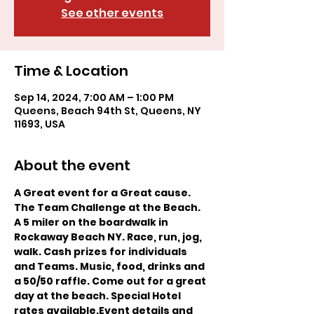
See other events
Time & Location
Sep 14, 2024, 7:00 AM – 1:00 PM
Queens, Beach 94th St, Queens, NY
11693, USA
About the event
A Great event for a Great cause. 
The Team Challenge at the Beach. 
A 5 miler on the boardwalk in 
Rockaway Beach NY. Race, run, jog, 
walk. Cash prizes for individuals 
and Teams. Music, food, drinks and 
a 50/50 raffle. Come out for a great 
day at the beach. Special Hotel 
rates available.
Event details and 