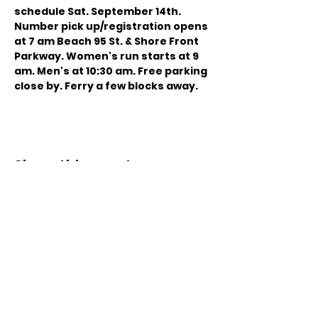
schedule
 Sat. September 14th. 
Number pick up/registration opens 
at 7 am Beach 95 St. & Shore Front 
Parkway. Women's run starts at 9 
am. Men's at 10:30 am. Free parking 
close by. Ferry a few blocks away.
Share this event
© 2021 by Sky Technology. All rights reserved.