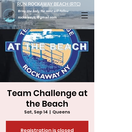
RUN ROCKAWAY BEACH (RTC)
Bring the body the mind will follow
rockawaytc@gmail.com
Team Challenge at
the Beach
Sat, Sep 14
  |  
Queens
Registration is closed