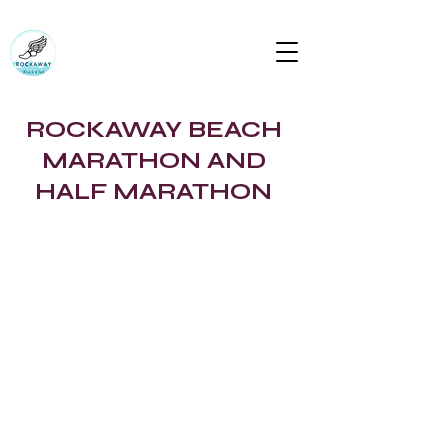
RUN ROCKAWAY BEACH (RTC)
Bring the body the mind will follow
rockawaytc@gmail.com
ROCKAWAY BEACH
MARATHON AND
HALF MARATHON