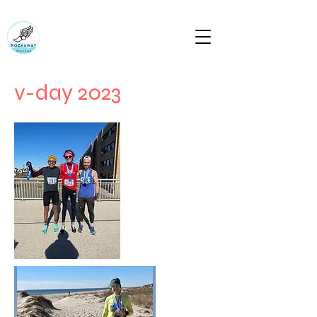
RUN ROCKAWAY BEACH (RTC)
Bring the body the mind will follow
rockawaytc@gmail.com
v-day 2023