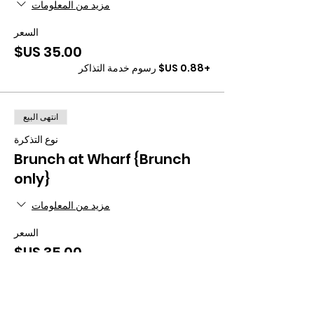
مزيد من المعلومات
السعر
+‏0.88 US$ رسوم خدمة التذاكر
انتهى البيع
نوع التذكرة
Brunch at Wharf {Brunch
only}
مزيد من المعلومات
السعر
+‏0.88 US$ رسوم خدمة التذاكر