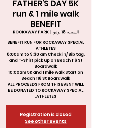
FATHER'S DAY 5K
run & 1 mile walk
BENEFIT
ROCKAWAY PARK
  |  
السبت، 18 يونيو
BENEFIT RUN FOR ROCKAWAY SPECIAL
8:00am to 9:30 am Check in/ Bib tag,
and T-Shirt pick up on Beach 116 St
10:00am 5K and 1 mile walk Start on
ALL PROCEEDS FROM THIS EVENT WILL
BE DONATED TO ROCKAWAY SPECIAL
ATHLETES.
Registration is closed
See other events