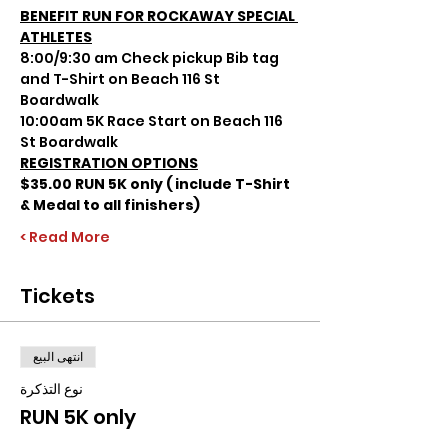
BENEFIT RUN FOR ROCKAWAY SPECIAL 
ATHLETES
8:00/9:30 am Check pickup Bib tag 
and T-Shirt on Beach 116 St 
Boardwalk
10:00am 5K Race Start on Beach 116 
St Boardwalk
REGISTRATION OPTIONS
$35.00 RUN 5K only ( include T-Shirt 
& Medal to all finishers)
Read More >
Tickets
انتهى البيع
نوع التذكرة
RUN 5K only