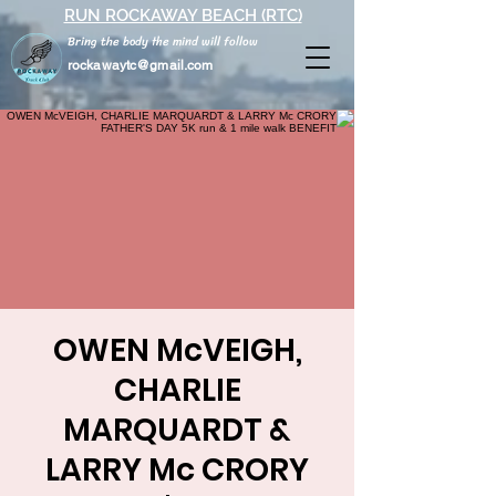
RUN ROCKAWAY BEACH (RTC)
Bring the body the mind will follow
rockawaytc@gmail.com
OWEN McVEIGH,
CHARLIE
MARQUARDT &
LARRY Mc CRORY