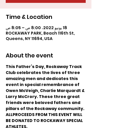
Time & Location
18 يونيو 2022، 8:00 ص – 8:05 ص
ROCKAWAY PARK, Beach 116th St,
Queens, NY 11694, USA
About the event
This Father’s Day, Rockaway Track 
Club celebrates the lives of three 
amazing men and dedicates this 
event in special remembrance of 
Owen McVeigh, Charlie Marquardt & 
Larry McCrory. These three great 
friends were beloved fathers and 
pillars of the Rockaway community. 
ALLPROCEEDS FROM THIS EVENT WILL 
BE DONATED TO ROCKAWAY SPECIAL 
ATHLETES.