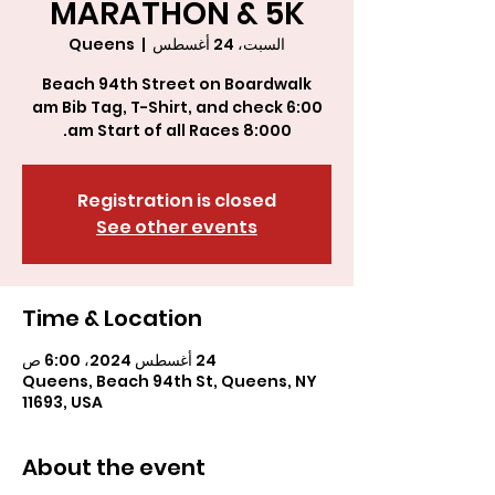
MARATHON & 5K
Queens
  |  
السبت، 24 أغسطس
8:000 am Start of all Races.
Registration is closed
See other events
Time & Location
24 أغسطس 2024، 6:00 ص
Queens, Beach 94th St, Queens, NY
11693, USA
About the event