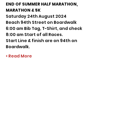
END OF SUMMER HALF MARATHON, 
MARATHON & 5K
Saturday 24th August 2024
Beach 94th Street on Boardwalk
6:00 am Bib Tag, T-Shirt, and check
8:00 am Start of all Races.
Start Line & finish are on 94th on 
Boardwalk.
Read More >
Share this event