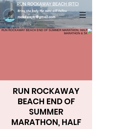
RUN ROCKAWAY BEACH (RTC)
Bring the body the mind will follow
rockawaytc@gmail.com
RUN ROCKAWAY
BEACH END OF
SUMMER
MARATHON, HALF