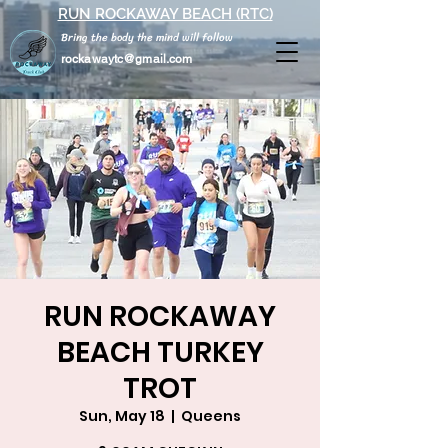
RUN ROCKAWAY BEACH (RTC)
Bring the body the mind will follow
rockawaytc@gmail.com
RUN ROCKAWAY
BEACH TURKEY
TROT
Sun, May 18
  |  
Queens