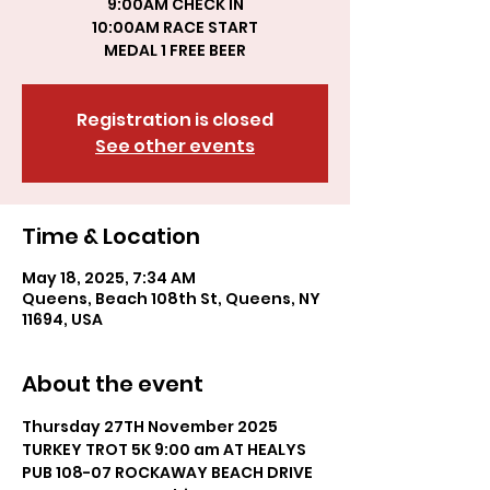
9:00AM CHECK IN
10:00AM RACE START
MEDAL 1 FREE BEER
Registration is closed
See other events
Time & Location
May 18, 2025, 7:34 AM
Queens, Beach 108th St, Queens, NY
11694, USA
About the event
Thursday 27TH November 2025 
TURKEY TROT 5K 9:00 am AT HEALYS 
PUB 108-07 ROCKAWAY BEACH DRIVE 