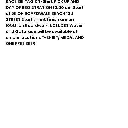
RACE BIB TAG & T-Shirt PICK UP AND 
DAY OF REGISTRATION 10:00 am Start 
of 5K ON BOARDWALK BEACH 108 
STREET Start Line & finish are on 
108th on Boardwalk INCLUDES Water 
and Gatorade will be available at 
ample locations T-SHIRT/ MEDAL AND 
ONE FREE BEER
Share this event