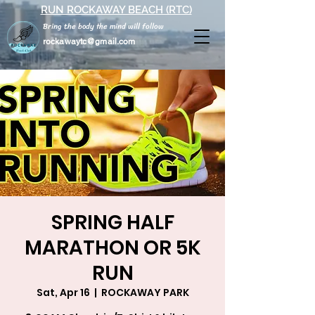
RUN ROCKAWAY BEACH (RTC)
Bring the body the mind will follow
rockawaytc@gmail.com
SPRING HALF
MARATHON OR 5K
RUN
Sat, Apr 16
  |  
ROCKAWAY PARK