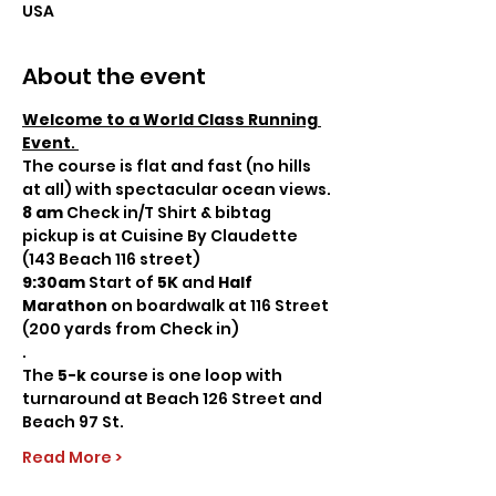
USA
About the event
Welcome to a World Class Running 
Event
. 
The course is flat and fast (no hills 
at all) with spectacular ocean views.
8 am
 Check in/T Shirt & bibtag 
pickup is at Cuisine By Claudette 
(143 Beach 116 street)   
9:30am
 Start of 
5K 
and
 Half 
Marathon
 on boardwalk at 116 Street 
(200 yards from Check in)
. 
The 
5-k 
course is one loop with 
turnaround at Beach 126 Street and 
Beach 97 St.
Read More >