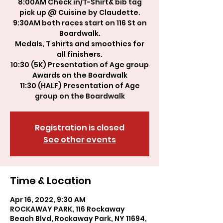
8:00AM Check in/T-Shirt& bib tag
pick up @ Cuisine by Claudette.
9:30AM both races start on 116 St on
Boardwalk.
Medals, T shirts and smoothies for
all finishers.
10:30 (5K) Presentation of Age group
Awards on the Boardwalk
11:30 (HALF) Presentation of Age
group on the Boardwalk
Registration is closed
See other events
Time & Location
Apr 16, 2022, 9:30 AM
ROCKAWAY PARK, 116 Rockaway
Beach Blvd, Rockaway Park, NY 11694,