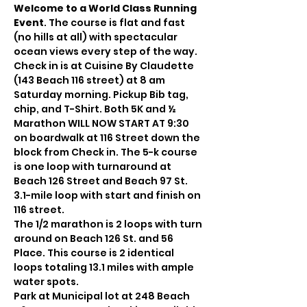
Welcome to a World Class Running 
Event
. The course is flat and fast 
(no hills at all) with spectacular 
ocean views every step of the way. 
Check in is at Cuisine By Claudette 
(143 Beach 116 street) at 8 am 
Saturday morning. Pickup Bib tag, 
chip, and T-Shirt. Both 5K and ½ 
Marathon WILL NOW START AT 9:30 
on boardwalk at 116 Street down the 
block from Check in. The 5-k course 
is one loop with turnaround at 
Beach 126 Street and Beach 97 St. 
3.1-mile loop with start and finish on 
116 street.
The 1/2 marathon is 2 loops with turn 
around on Beach 126 St. and 56 
Place. This course is 2 identical 
loops totaling 13.1 miles with ample 
water spots.
Park at Municipal lot at 248 Beach 