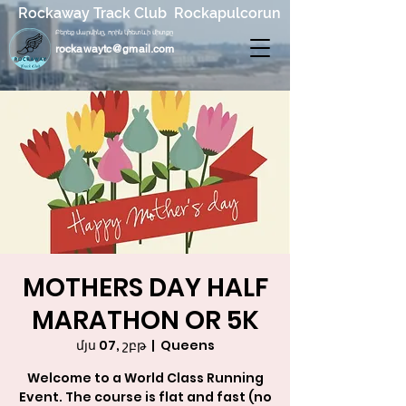
Rockaway Track Club Rockapulcorun
Բերեք մարմինը, որին կհետևի միտքը
rockawaytc@gmail.com
MOTHERS DAY HALF
MARATHON OR 5K
մյս 07, շբթ
  |  
Queens
Welcome to a World Class Running
Event. The course is flat and fast (no