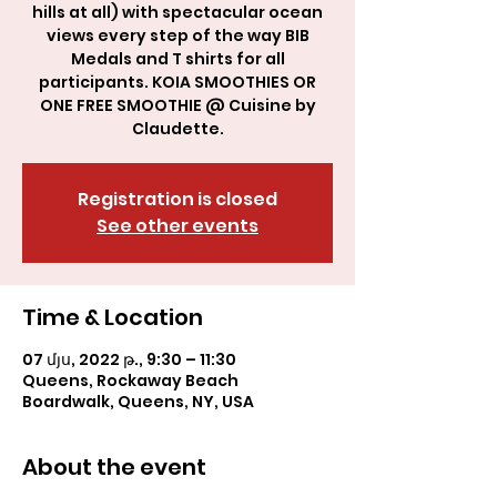
hills at all) with spectacular ocean
views every step of the way BIB
Medals and T shirts for all
participants. KOIA SMOOTHIES OR
ONE FREE SMOOTHIE @ Cuisine by
Claudette.
Registration is closed
See other events
Time & Location
07 մյս, 2022 թ., 9:30 – 11:30
Queens, Rockaway Beach
Boardwalk, Queens, NY, USA
About the event