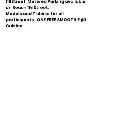
116Street. Metered Parking available 
on Beach 116 Street.
Medals and T shirts for all 
participants. 
ONE FREE SMOOTHIE @ 
Cuisine…
Read More >
Share this event
© 2021 Sky Technology-ի կողմից: Բոլոր
իրավունքները պաշտպանված են.