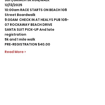
SUIT/GRINCH 5K RUN/WALK
12/13/2025
10:00am RACE STARTS ON BEACH 108 
Street Boardwalk
9:00AM  CHECK IN AT HEALYS PUB 108-
07 ROCKAWAY BEACH DRIVE
SANTA SUIT PICK-UP And late 
registration
5k and 1 mile walk
PRE-REGISTRATION $40.00
Read More >
Share this event