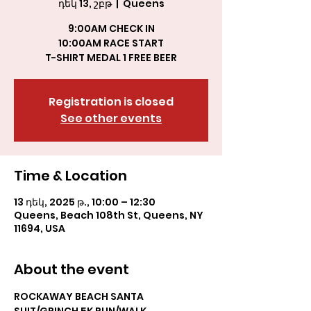
դեկ 13, շբթ
  |  
Queens
9:00AM CHECK IN
10:00AM RACE START
T-SHIRT MEDAL 1 FREE BEER
Registration is closed
See other events
Time & Location
13 դեկ, 2025 թ., 10:00 – 12:30
Queens, Beach 108th St, Queens, NY
11694, USA
About the event
ROCKAWAY BEACH SANTA 