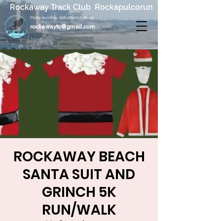
Rockaway Track Club Rockapulcorun
Բերեք մարմինը, որին կհետևի միտքը
rockawaytc@gmail.com
ROCKAWAY BEACH
SANTA SUIT AND
GRINCH 5K
RUN/WALK