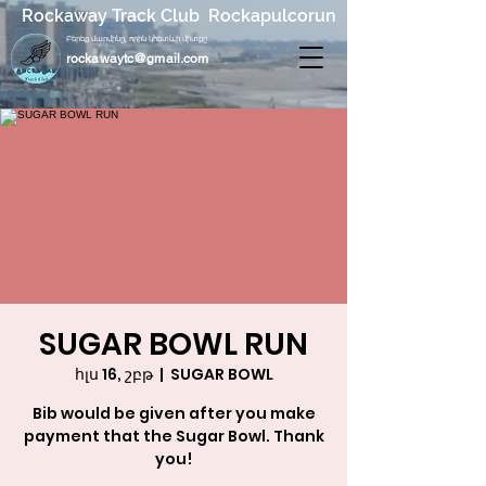
Rockaway Track Club Rockapulcorun
Բերեք մարմինը, որին կհետևի միտքը
rockawaytc@gmail.com
SUGAR BOWL RUN
հլս 16, շբթ
  |  
SUGAR BOWL
Bib would be given after you make
payment that the Sugar Bowl. Thank
you!