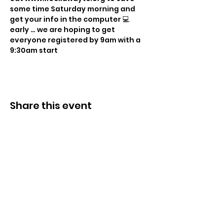
some time Saturday morning and 
get your info in the computer 💻 
early … we are hoping to get 
everyone registered by 9am with a 
9:30am start
Share this event
© 2021 Sky Technology-ի կողմից: Բոլոր
իրավունքները պաշտպանված են.