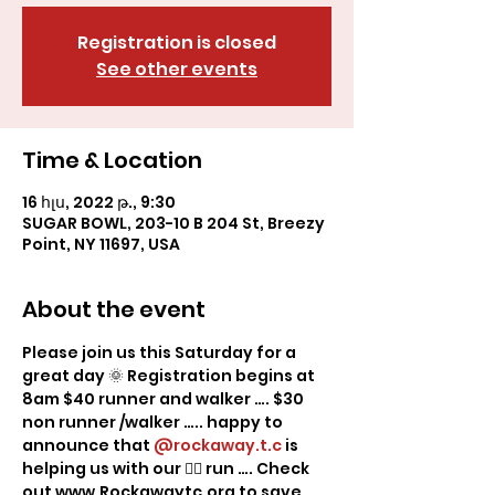
Registration is closed
See other events
Time & Location
16 հլս, 2022 թ., 9:30
SUGAR BOWL, 203-10 B 204 St, Breezy
Point, NY 11697, USA
About the event
Please join us this Saturday for a 
great day 🌞 Registration begins at 
8am $40 runner and walker …. $30 
non runner /walker ….. happy to 
announce that 
@rockaway.t.c
 is 
helping us with our 🏃‍♂️ run …. Check 
out www.Rockawaytc.org to save 