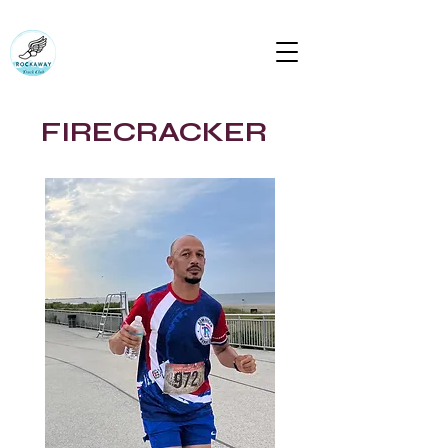
RUN ROCKAWAY BEACH (RTC)
Bring the body the mind will follow
rockawaytc@gmail.com
FIRECRACKER