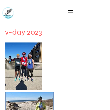
RUN ROCKAWAY BEACH (RTC)
Bring the body the mind will follow
rockawaytc@gmail.com
v-day 2023