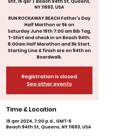
sht, 15 qer
  |  
Beach 94th St, Queens,
NY 11693, USA
RUN ROCKAWAY BEACH Father's Day
Half Marthon or 5k on
Saturday June 15th 7:00 am Bib Tag,
T-Shirt and check in on Beach 94th.
8:00am Half Marathon and 5k Start.
Starting Line & finish are on 94th on
Boardwalk.
Registration is closed
See other events
Time & Location
15 qer 2024, 7:00 p.d., GMT-5
Beach 94th St, Queens, NY 11693, USA