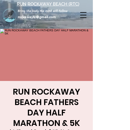
RUN ROCKAWAY BEACH (RTC)
Bring the body the mind will follow
rockawaytc@gmail.com
RUN ROCKAWAY
BEACH FATHERS
DAY HALF
MARATHON & 5K