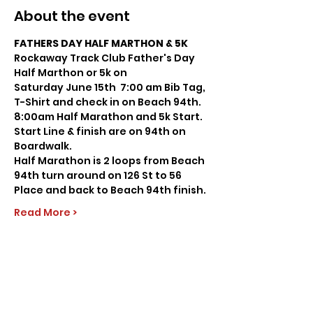
About the event
FATHERS DAY HALF MARTHON & 5K
Rockaway Track Club Father's Day 
Half Marthon or 5k on
Saturday June 15th  7:00 am Bib Tag, 
T-Shirt and check in on Beach 94th.
8:00am Half Marathon and 5k Start.
Start Line & finish are on 94th on 
Boardwalk.
Half Marathon is 2 loops from Beach 
94th turn around on 126 St to 56 
Place and back to Beach 94th finish.
Read More >
Share this event