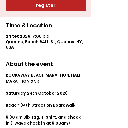
register
Time & Location
24 tet 2026, 7:00 p.d.
Queens, Beach 94th St, Queens, NY,
USA
About the event
ROCKAWAY BEACH MARATHON, HALF 
MARATHON & 5K
Saturday 24th October 2026
Beach 94th Street on Boardwalk
6:30 am Bib Tag, T-Shirt, and check 
in (1 wave check in at 6:00am)