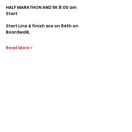
HALF MARATHON AND 5K 8:00 am 
Start 
Start Line & finish are on 94th on 
Boardwalk.
Read More >
Share this event