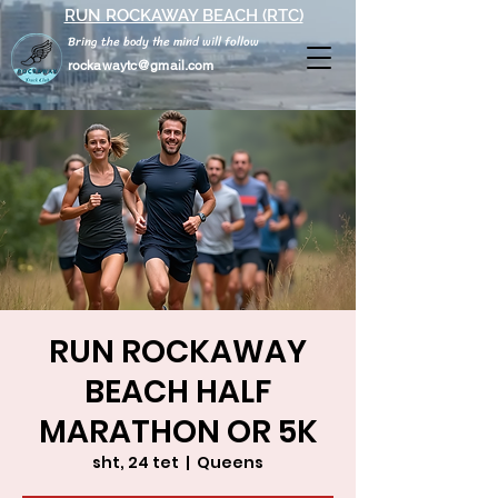
RUN ROCKAWAY BEACH (RTC)
Bring the body the mind will follow
rockawaytc@gmail.com
RUN ROCKAWAY
BEACH HALF
MARATHON OR 5K
sht, 24 tet
  |  
Queens