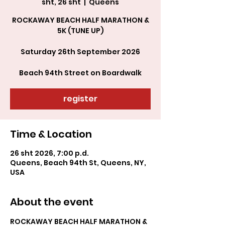
sht, 26 sht
  |  
Queens
ROCKAWAY BEACH HALF MARATHON &
5K (TUNE UP)
Saturday 26th September 2026
Beach 94th Street on Boardwalk
register
Time & Location
26 sht 2026, 7:00 p.d.
Queens, Beach 94th St, Queens, NY,
USA
About the event
ROCKAWAY BEACH HALF MARATHON & 