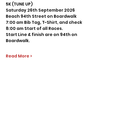
5K (TUNE UP)
Saturday 26th September 2026
Beach 94th Street on Boardwalk
7:00 am Bib Tag, T-Shirt, and check
8:00 am Start of all Races.
Start Line & finish are on 94th on 
Boardwalk.
Read More >
Share this event