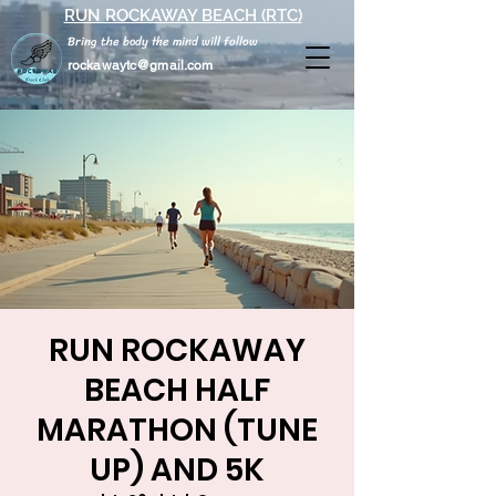
RUN ROCKAWAY BEACH (RTC)
Bring the body the mind will follow
rockawaytc@gmail.com
RUN ROCKAWAY
BEACH HALF
MARATHON (TUNE
UP) AND 5K