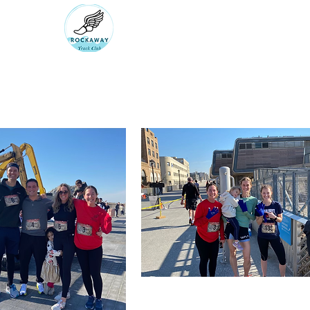
RUN ROCKAWAY BEAC
Bring the body the mind will fol
rockawaytc@gmail.com