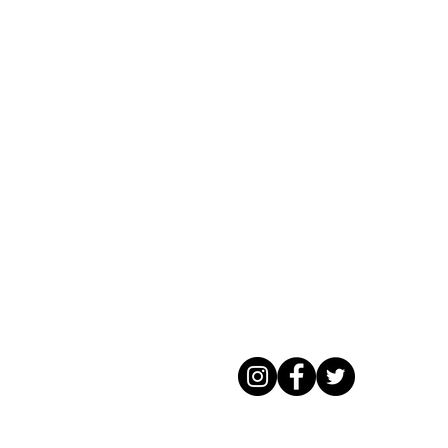
Rockaway Track Club Park New York
Running series 5k half marathons