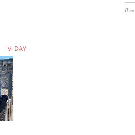
Hom
H (RTC)
low
V-DAY