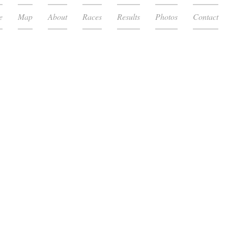
e
Map
About
Races
Results
Photos
Contact