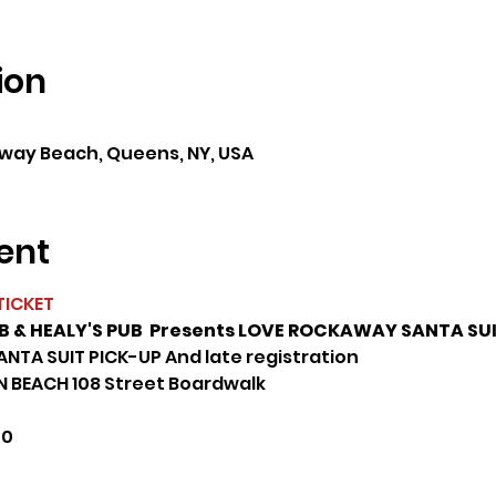
ion
0
ay Beach, Queens, NY, USA
ent
TICKET
& HEALY'S PUB  Presents LOVE ROCKAWAY SANTA SUI
ANTA SUIT PICK-UP And late registration
 BEACH 108 Street Boardwalk
00