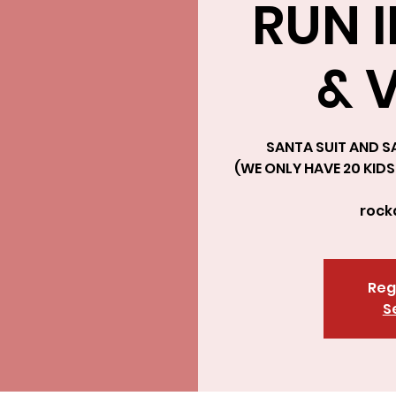
RUN 
& 
SANTA SUIT AND SA
(WE ONLY HAVE 20 KIDS 
roc
Reg
S