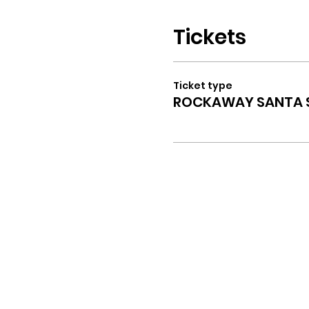
Tickets
Ticket type
ROCKAWAY SANTA S