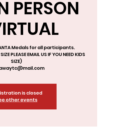
IN PERSON
VIRTUAL
NTA Medals for all participants.
SIZE PLEASE EMAIL US IF YOU NEED KIDS
SIZE)
kawaytc@mail.com
istration is closed
ee other events