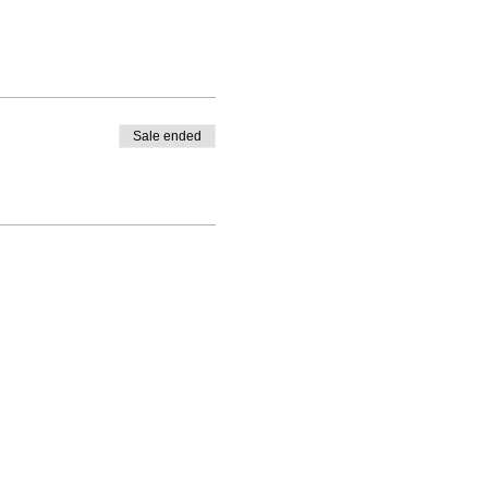
Sale ended