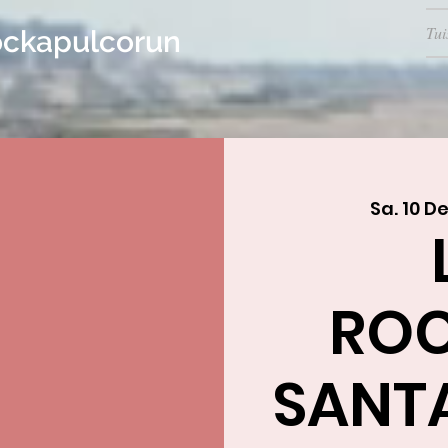
Tui
ockapulcorun
Sa. 10 De
RO
SANTA