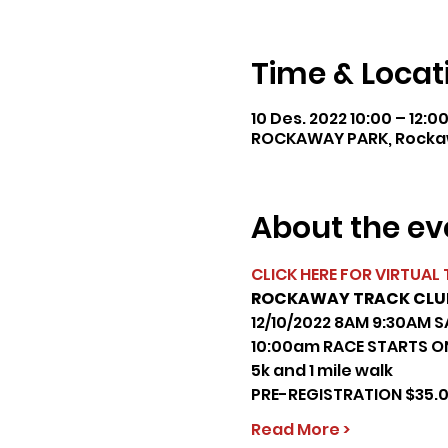
Time & Locat
10 Des. 2022 10:00 – 12:0
ROCKAWAY PARK, Rockaw
About the ev
CLICK HERE FOR VIRTUAL 
ROCKAWAY TRACK CLUB 
12/10/2022 8AM 9:30AM S
10:00am RACE STARTS ON
5k and 1 mile walk
PRE-REGISTRATION $35.
Read More >