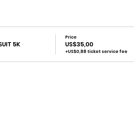
Price
UIT 5K
US$35,00
+US$0,88 ticket service fee