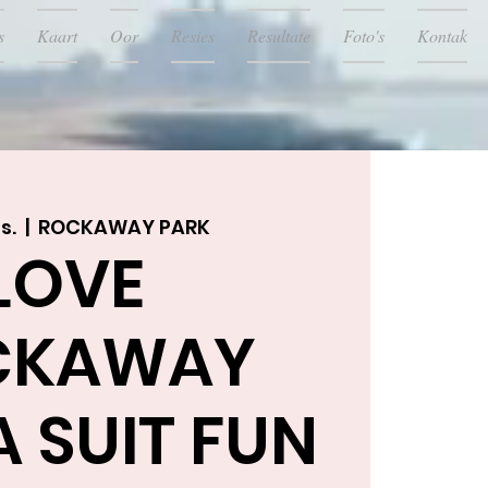
s
Kaart
Oor
Resies
Resultate
Foto's
Kontak
s.
  |  
ROCKAWAY PARK
LOVE
CKAWAY
 SUIT FUN