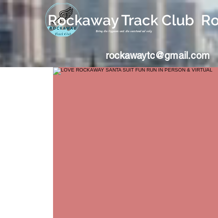
Rockaway Track Club R
Bring die liggaam wat die verstand sal volg
rockawaytc@gmail.com