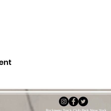
ent
Rockaway Track Club Park New York