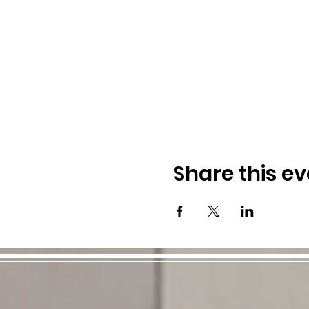
Share this ev