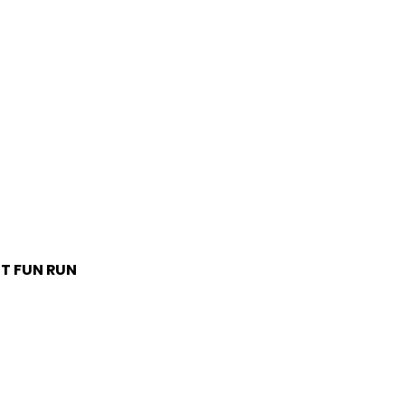
T FUN RUN