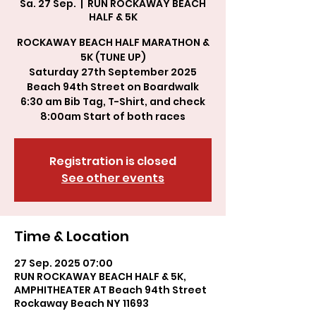
Sa. 27 Sep.
  |  
RUN ROCKAWAY BEACH
HALF & 5K
ROCKAWAY BEACH HALF MARATHON &
5K (TUNE UP)
Saturday 27th September 2025
Beach 94th Street on Boardwalk
6:30 am Bib Tag, T-Shirt, and check
8:00am Start of both races
Registration is closed
See other events
Time & Location
27 Sep. 2025 07:00
RUN ROCKAWAY BEACH HALF & 5K,
AMPHITHEATER AT Beach 94th Street
Rockaway Beach NY 11693