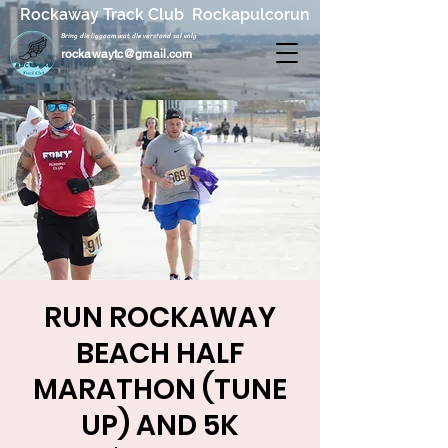
Rockaway Track Club Rockapulcorun
Bring die liggaam wat die verstand sal volg
rockawaytc@gmail.com
RUN ROCKAWAY
BEACH HALF
MARATHON (TUNE
UP) AND 5K