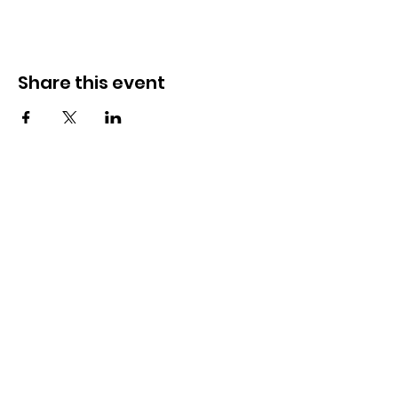
Share this event
© 2021 deur Sky Technology. Alle regte
voorbehou.
Rockaway Track Club Park New York
Running series 5k half marathons
https://www.rockawaytc.org
© 2021 by Sky Technology. All rights reserved.