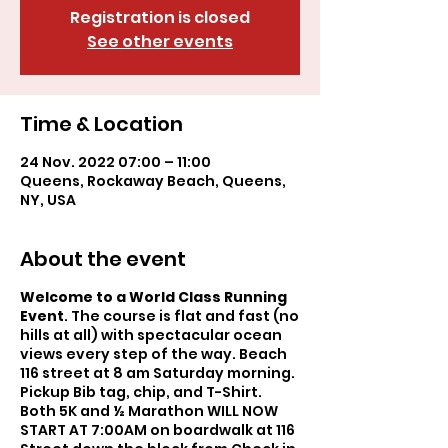
Registration is closed
See other events
Time & Location
24 Nov. 2022 07:00 – 11:00
Queens, Rockaway Beach, Queens,
NY, USA
About the event
Welcome to a World Class Running
Event
. The course is flat and fast (no
hills at all) with spectacular ocean
views every step of the way. Beach
116 street at 8 am Saturday morning.
Pickup Bib tag, chip, and T-Shirt.
Both 5K and ½ Marathon WILL NOW
START AT 7:00AM on boardwalk at 116