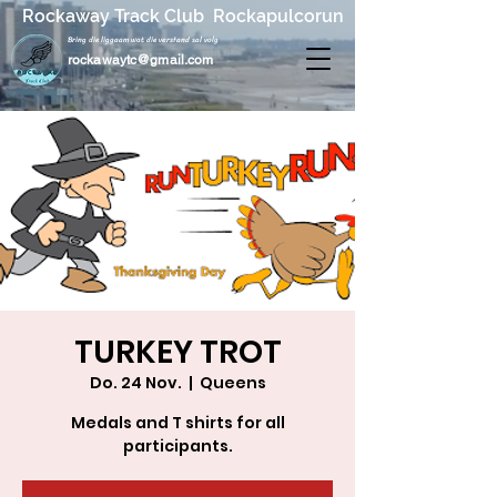
Rockaway Track Club Rockapulcorun
Bring die liggaam wat die verstand sal volg
rockawaytc@gmail.com
TURKEY TROT
Do. 24 Nov.
  |  
Queens
Medals and T shirts for all
participants.